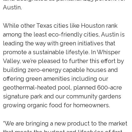
Austin.
While other Texas cities like Houston rank
among the least eco-friendly cities, Austin is
leading the way with green initiatives that
promote a sustainable lifestyle. In Whisper
Valley, we’re pleased to further this effort by
building zero-energy capable houses and
offering green amenities including our
geothermal-heated pool, planned 600-acre
signature park and our community gardens
growing organic food for homeowners.
“We are bringing a new product to the market