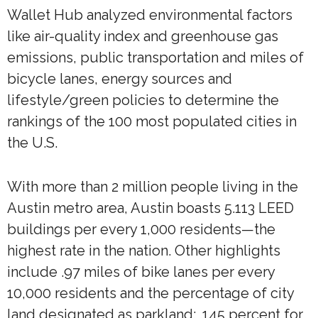
Wallet Hub analyzed environmental factors
like air-quality index and greenhouse gas
emissions, public transportation and miles of
bicycle lanes, energy sources and
lifestyle/green policies to determine the
rankings of the 100 most populated cities in
the U.S.
With more than 2 million people living in the
Austin metro area, Austin boasts 5.113 LEED
buildings per every 1,000 residents—the
highest rate in the nation. Other highlights
include .97 miles of bike lanes per every
10,000 residents and the percentage of city
land designated as parkland: .145 percent for