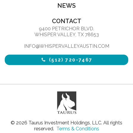
NEWS
CONTACT
9400 PETRICHOR BLVD.
WHISPER VALLEY, TX 78653
INFO@WHISPERVALLEYAUSTIN.COM
(512) 720-7467
© 2026 Taurus Investment Holdings, LLC. All rights
reserved.
Terms & Conditions