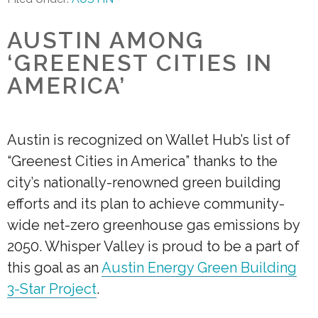
AUSTIN AMONG
‘GREENEST CITIES IN
AMERICA’
Austin is recognized on Wallet Hub’s list of
“Greenest Cities in America” thanks to the
city’s nationally-renowned green building
efforts and its plan to achieve community-
wide net-zero greenhouse gas emissions by
2050. Whisper Valley is proud to be a part of
this goal as an
Austin Energy Green Building
3-Star Project
.