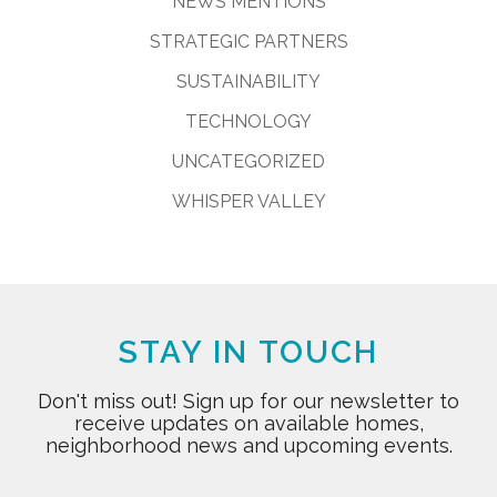
NEWS MENTIONS
STRATEGIC PARTNERS
SUSTAINABILITY
TECHNOLOGY
UNCATEGORIZED
WHISPER VALLEY
STAY IN TOUCH
Don't miss out! Sign up for our newsletter to
receive updates on available homes,
neighborhood news and upcoming events.