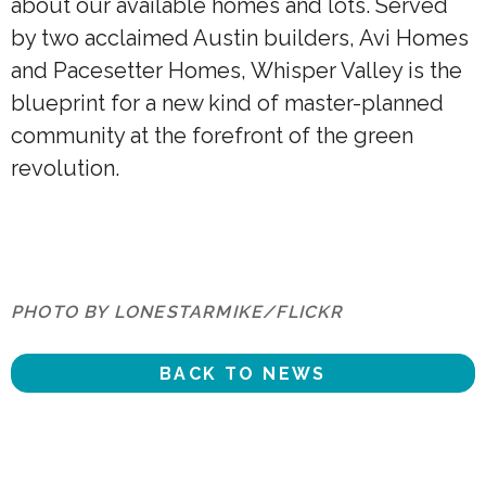
about our available homes and lots. Served
by two acclaimed Austin builders, Avi Homes
and Pacesetter Homes, Whisper Valley is the
blueprint for a new kind of master-planned
community at the forefront of the green
revolution.
PHOTO BY LONESTARMIKE/FLICKR
BACK TO NEWS