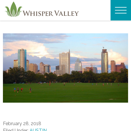
February 28, 2018
Filed Under:
AUSTIN