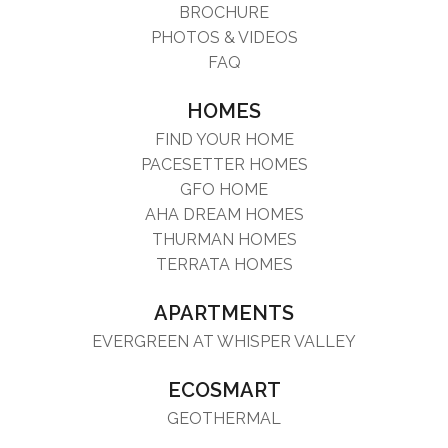
BROCHURE
PHOTOS & VIDEOS
FAQ
HOMES
FIND YOUR HOME
PACESETTER HOMES
GFO HOME
AHA DREAM HOMES
THURMAN HOMES
TERRATA HOMES
APARTMENTS
EVERGREEN AT WHISPER VALLEY
ECOSMART
GEOTHERMAL