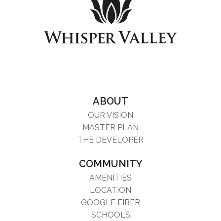
ABOUT
OUR VISION
MASTER PLAN
THE DEVELOPER
COMMUNITY
AMENITIES
LOCATION
GOOGLE FIBER
SCHOOLS