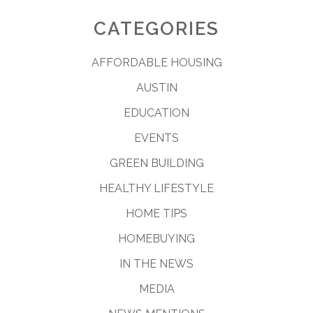
CATEGORIES
AFFORDABLE HOUSING
AUSTIN
EDUCATION
EVENTS
GREEN BUILDING
HEALTHY LIFESTYLE
HOME TIPS
HOMEBUYING
IN THE NEWS
MEDIA