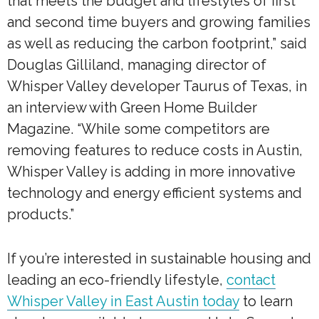
that meets the budget and lifestyles of first
and second time buyers and growing families
as well as reducing the carbon footprint,” said
Douglas Gilliland, managing director of
Whisper Valley developer Taurus of Texas, in
an interview with Green Home Builder
Magazine. “While some competitors are
removing features to reduce costs in Austin,
Whisper Valley is adding in more innovative
technology and energy efficient systems and
products.”
If you’re interested in sustainable housing and
leading an eco-friendly lifestyle,
contact
Whisper Valley in East Austin today
to learn