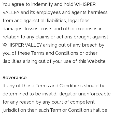
You agree to indemnify and hold WHISPER
VALLEY and its employees and agents harmless
from and against all liabilities, legal fees,
damages, losses, costs and other expenses in
relation to any claims or actions brought against
WHISPER VALLEY arising out of any breach by
you of these Terms and Conditions or other
liabilities arising out of your use of this Website.
Severance
If any of these Terms and Conditions should be
determined to be invalid, illegal or unenforceable
for any reason by any court of competent
jurisdiction then such Term or Condition shall be