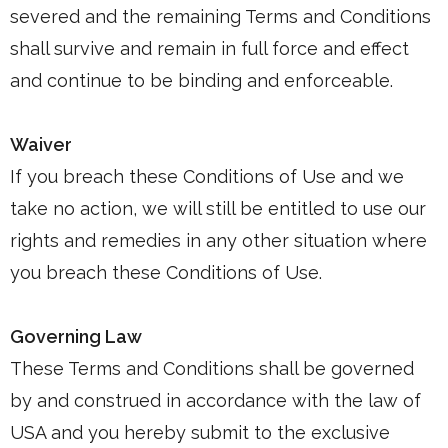
severed and the remaining Terms and Conditions
shall survive and remain in full force and effect
and continue to be binding and enforceable.
Waiver
If you breach these Conditions of Use and we
take no action, we will still be entitled to use our
rights and remedies in any other situation where
you breach these Conditions of Use.
Governing Law
These Terms and Conditions shall be governed
by and construed in accordance with the law of
USA and you hereby submit to the exclusive