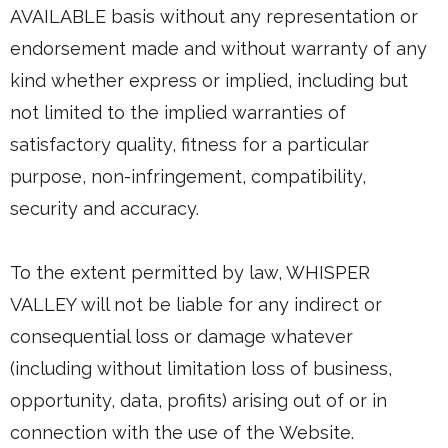
AVAILABLE basis without any representation or
endorsement made and without warranty of any
kind whether express or implied, including but
not limited to the implied warranties of
satisfactory quality, fitness for a particular
purpose, non-infringement, compatibility,
security and accuracy.
To the extent permitted by law, WHISPER
VALLEY will not be liable for any indirect or
consequential loss or damage whatever
(including without limitation loss of business,
opportunity, data, profits) arising out of or in
connection with the use of the Website.