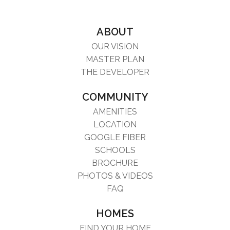
ABOUT
OUR VISION
MASTER PLAN
THE DEVELOPER
COMMUNITY
AMENITIES
LOCATION
GOOGLE FIBER
SCHOOLS
BROCHURE
PHOTOS & VIDEOS
FAQ
HOMES
FIND YOUR HOME