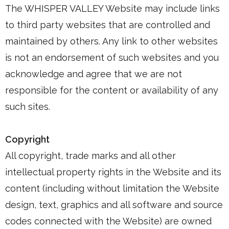
The WHISPER VALLEY Website may include links
to third party websites that are controlled and
maintained by others. Any link to other websites
is not an endorsement of such websites and you
acknowledge and agree that we are not
responsible for the content or availability of any
such sites.
Copyright
All copyright, trade marks and all other
intellectual property rights in the Website and its
content (including without limitation the Website
design, text, graphics and all software and source
codes connected with the Website) are owned