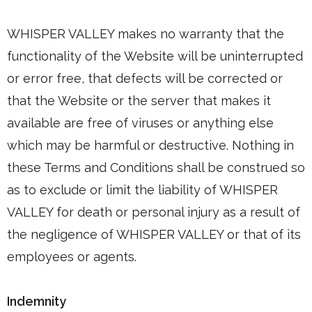
WHISPER VALLEY makes no warranty that the
functionality of the Website will be uninterrupted
or error free, that defects will be corrected or
that the Website or the server that makes it
available are free of viruses or anything else
which may be harmful or destructive. Nothing in
these Terms and Conditions shall be construed so
as to exclude or limit the liability of WHISPER
VALLEY for death or personal injury as a result of
the negligence of WHISPER VALLEY or that of its
employees or agents.
Indemnity