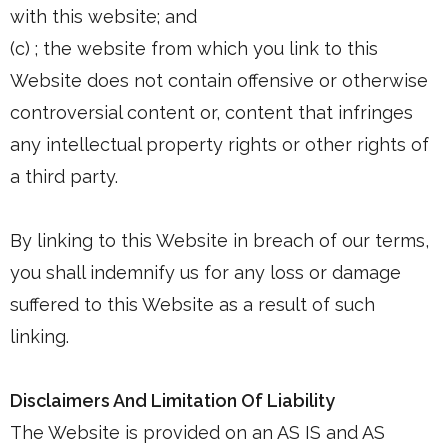
with this website; and
(c) ; the website from which you link to this
Website does not contain offensive or otherwise
controversial content or, content that infringes
any intellectual property rights or other rights of
a third party.
By linking to this Website in breach of our terms,
you shall indemnify us for any loss or damage
suffered to this Website as a result of such
linking.
Disclaimers And Limitation Of Liability
The Website is provided on an AS IS and AS