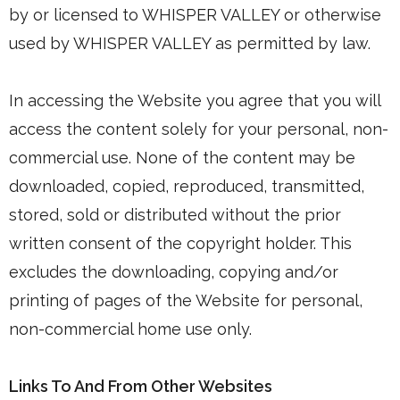
by or licensed to WHISPER VALLEY or otherwise
used by WHISPER VALLEY as permitted by law.
In accessing the Website you agree that you will
access the content solely for your personal, non-
commercial use. None of the content may be
downloaded, copied, reproduced, transmitted,
stored, sold or distributed without the prior
written consent of the copyright holder. This
excludes the downloading, copying and/or
printing of pages of the Website for personal,
non-commercial home use only.
Links To And From Other Websites