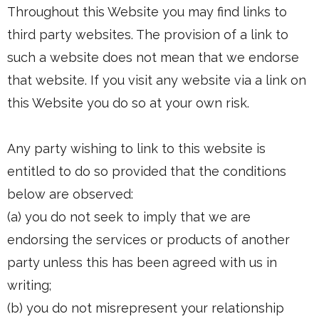
Throughout this Website you may find links to
third party websites. The provision of a link to
such a website does not mean that we endorse
that website. If you visit any website via a link on
this Website you do so at your own risk.
Any party wishing to link to this website is
entitled to do so provided that the conditions
below are observed:
(a) you do not seek to imply that we are
endorsing the services or products of another
party unless this has been agreed with us in
writing;
(b) you do not misrepresent your relationship