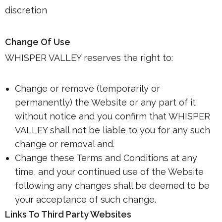
discretion
Change Of Use
WHISPER VALLEY reserves the right to:
Change or remove (temporarily or
permanently) the Website or any part of it
without notice and you confirm that WHISPER
VALLEY shall not be liable to you for any such
change or removal and.
Change these Terms and Conditions at any
time, and your continued use of the Website
following any changes shall be deemed to be
your acceptance of such change.
Links To Third Party Websites