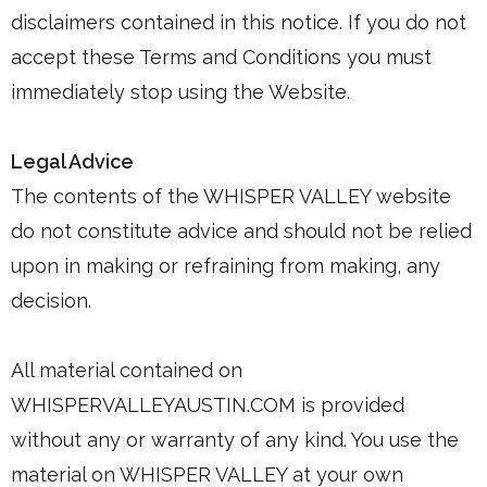
disclaimers contained in this notice. If you do not
accept these Terms and Conditions you must
immediately stop using the Website.
Legal Advice
The contents of the WHISPER VALLEY website
do not constitute advice and should not be relied
upon in making or refraining from making, any
decision.
All material contained on
WHISPERVALLEYAUSTIN.COM is provided
without any or warranty of any kind. You use the
material on WHISPER VALLEY at your own