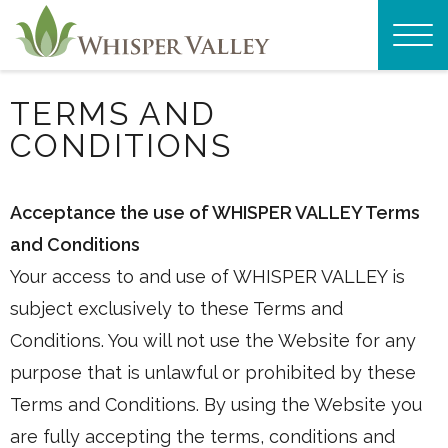
TERMS AND
CONDITIONS
Acceptance the use of WHISPER VALLEY Terms
and Conditions
Your access to and use of WHISPER VALLEY is
subject exclusively to these Terms and
Conditions. You will not use the Website for any
purpose that is unlawful or prohibited by these
Terms and Conditions. By using the Website you
are fully accepting the terms, conditions and