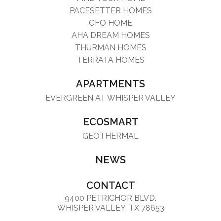
PACESETTER HOMES
GFO HOME
AHA DREAM HOMES
THURMAN HOMES
TERRATA HOMES
APARTMENTS
EVERGREEN AT WHISPER VALLEY
ECOSMART
GEOTHERMAL
NEWS
CONTACT
9400 PETRICHOR BLVD.
WHISPER VALLEY, TX 78653