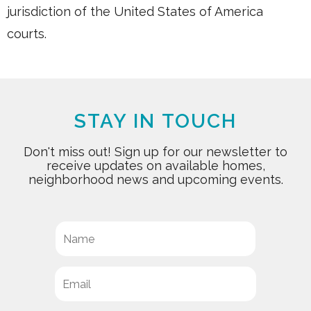
jurisdiction of the United States of America
courts.
STAY IN TOUCH
Don't miss out! Sign up for our newsletter to
receive updates on available homes,
neighborhood news and upcoming events.