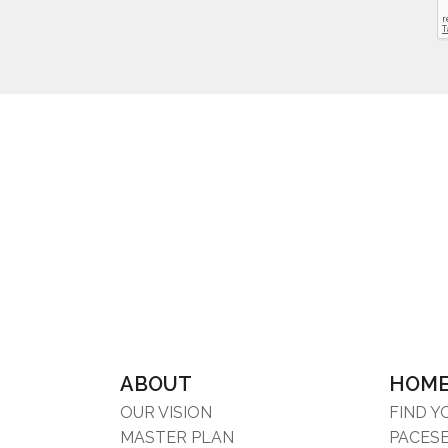
ABOUT
HOM
OUR VISION
FIND 
MASTER PLAN
PACES