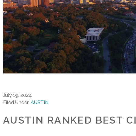
July 19, 2024
Filed Under:
AUSTIN
AUSTIN RANKED BEST C