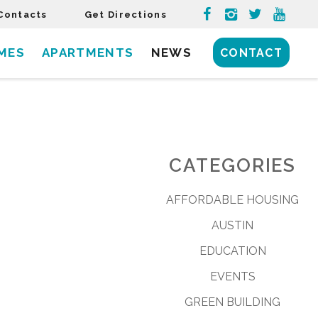
Contacts
Get Directions
MES
APARTMENTS
NEWS
CONTACT
CATEGORIES
AFFORDABLE HOUSING
AUSTIN
EDUCATION
EVENTS
GREEN BUILDING