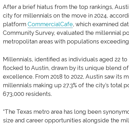
After a brief hiatus from the top rankings, Aus
city for millennials on the move in 2024, accor
platform
CommercialCafe
, which examined dat
Community Survey, evaluated the millennial po
metropolitan areas with populations exceeding
Millennials, identified as individuals aged 22 to
flocked to Austin, drawn by its unique blend of
excellence. From 2018 to 2022, Austin saw its mi
millennials making up 27.3% of the city’s total 
673,000 residents.
“The Texas metro area has long been synonymo
size and career opportunities alongside the mill