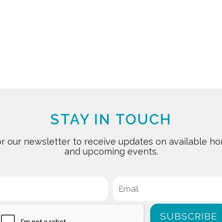
STAY IN TOUCH
for our newsletter to receive updates on available
and upcoming events.