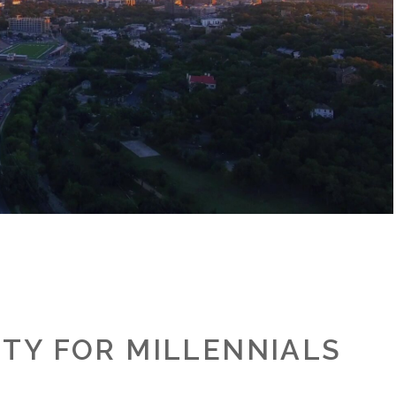
ITY FOR MILLENNIALS