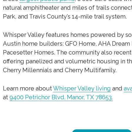
natural amphitheater and miles of trails connec
Park, and Travis County’s 14-mile trail system.
Whisper Valley features homes powered by so
Austin home builders: GFO Home, AHA Dream
Pacesetter Homes. The community also recen
offering panelized and volumetric housing in th
Cherry Millennials and Cherry Multifamily.
Learn more about
Whisper Valley living
and
av
at
9400 Petrichor Blvd. Manor, TX 78653.