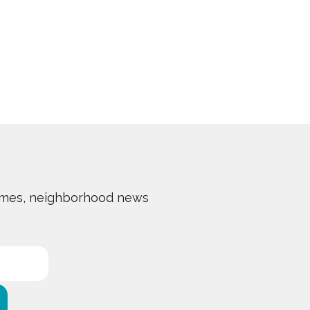
 homes, neighborhood news