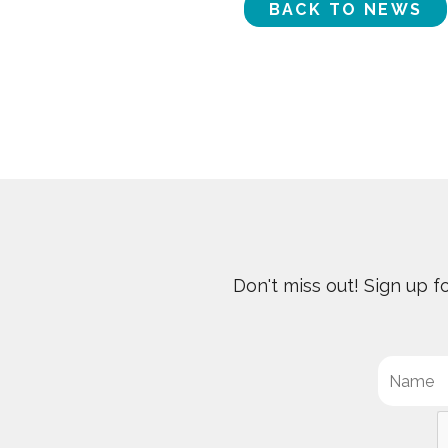
BACK TO NEWS
Don't miss out! Sign up 