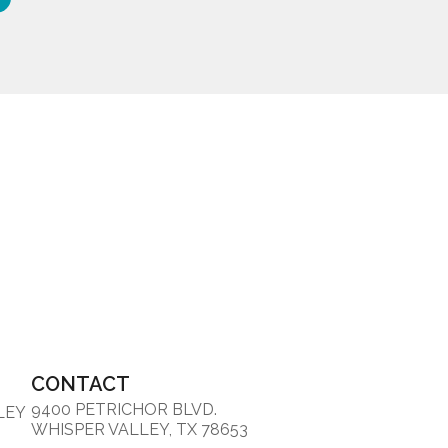
CONTACT
9400 PETRICHOR BLVD.
LEY
WHISPER VALLEY, TX 78653