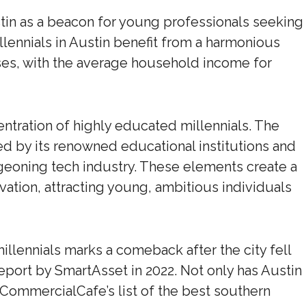
in as a beacon for young professionals seeking
llennials in Austin benefit from a harmonious
es, with the average household income for
ncentration of highly educated millennials. The
ered by its renowned educational institutions and
urgeoning tech industry. These elements create a
vation, attracting young, ambitious individuals
illennials marks a comeback after the city fell
report by SmartAsset in 2022. Not only has Austin
s CommercialCafe’s list of the best southern