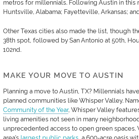
metros for millennials. Following Austin in this 
Huntsville, Alabama; Fayetteville, Arkansas; an
Other Texas cities also made the list, though t
38th spot, followed by San Antonio at 50th, Hou
102nd.
MAKE YOUR MOVE TO AUSTIN
Planning a move to Austin, TX? Millennials hav
planned communities like Whisper Valley. Na
Community of the Year
, Whisper Valley featur
living amenities not seen in many neighborhoo
unprecedented access to open green spaces. Wh
area’s
largest public parks
, a 600-acre oasis wi