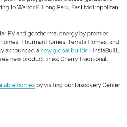
ting to Walter E. Long Park, East Metropolitan
lar PV and geothermal energy by premier
 Homes, Thurman Homes, Terrata Homes, and
tly announced a
new global builder
: InstaBuilt,
ree new product lines: Cherry Traditional,
ailable homes
by visiting our Discovery Center