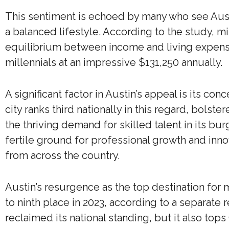
This sentiment is echoed by many who see Aust
a balanced lifestyle. According to the study, mi
equilibrium between income and living expens
millennials at an impressive $131,250 annually.
A significant factor in Austin’s appeal is its co
city ranks third nationally in this regard, bolst
the thriving demand for skilled talent in its b
fertile ground for professional growth and inno
from across the country.
Austin’s resurgence as the top destination for m
to ninth place in 2023, according to a separate 
reclaimed its national standing, but it also top