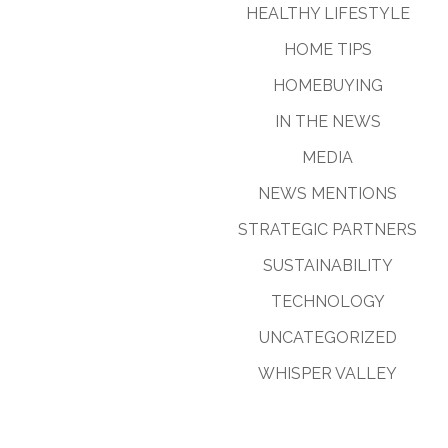
HEALTHY LIFESTYLE
HOME TIPS
HOMEBUYING
IN THE NEWS
MEDIA
NEWS MENTIONS
STRATEGIC PARTNERS
SUSTAINABILITY
TECHNOLOGY
UNCATEGORIZED
WHISPER VALLEY