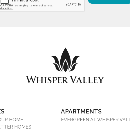
ES
APARTMENTS
YOUR HOME
EVERGREEN AT WHISPER VAL
ETTER HOMES