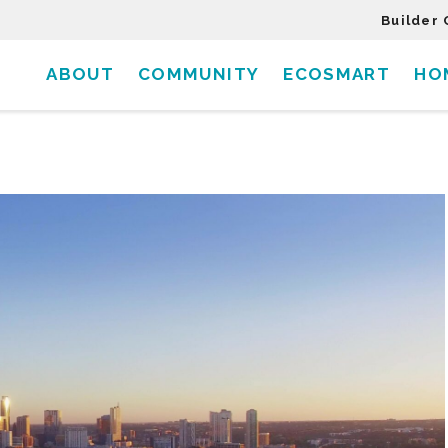
Builder 
ABOUT
COMMUNITY
ECOSMART
HO