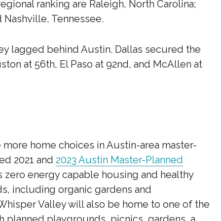
regional ranking are Raleigh, North Carolina;
d Nashville, Tennessee.
hey lagged behind Austin. Dallas secured the
ston at 56th, El Paso at 92nd, and McAllen at
e more home choices in Austin-area master-
med 2021 and
2023 Austin Master-Planned
es zero energy capable housing and healthy
ds, including organic gardens and
isper Valley will also be home to one of the
th planned playgrounds, picnics, gardens, a