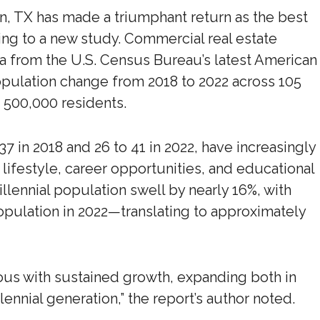
tin, TX has made a triumphant return as the best
ding to a new study. Commercial real estate
a from the U.S. Census Bureau’s latest American
pulation change from 2018 to 2022 across 105
 500,000 residents.
 37 in 2018 and 26 to 41 in 2022, have increasingly
 lifestyle, career opportunities, and educational
llennial population swell by nearly 16%, with
population in 2022—translating to approximately
us with sustained growth, expanding both in
ennial generation,” the report’s author noted.