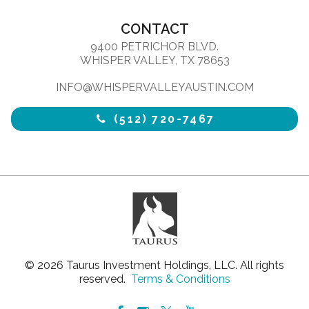
CONTACT
9400 PETRICHOR BLVD.
WHISPER VALLEY, TX 78653
INFO@WHISPERVALLEYAUSTIN.COM
(512) 720-7467
© 2026 Taurus Investment Holdings, LLC. All rights
reserved.
Terms & Conditions