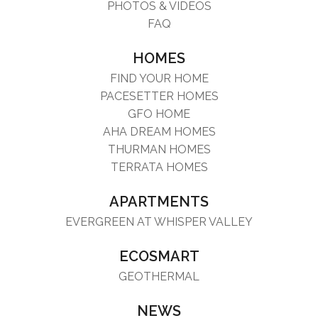
PHOTOS & VIDEOS
FAQ
HOMES
FIND YOUR HOME
PACESETTER HOMES
GFO HOME
AHA DREAM HOMES
THURMAN HOMES
TERRATA HOMES
APARTMENTS
EVERGREEN AT WHISPER VALLEY
ECOSMART
GEOTHERMAL
NEWS