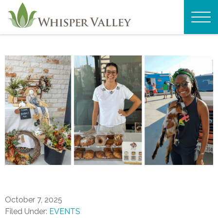
October 7, 2025
Filed Under:
EVENTS