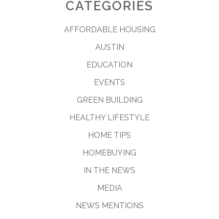
CATEGORIES
AFFORDABLE HOUSING
AUSTIN
EDUCATION
EVENTS
GREEN BUILDING
HEALTHY LIFESTYLE
HOME TIPS
HOMEBUYING
IN THE NEWS
MEDIA
NEWS MENTIONS