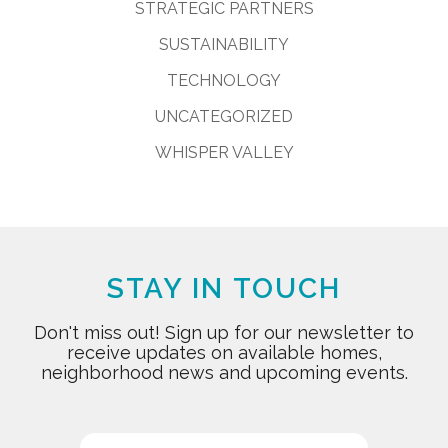
STRATEGIC PARTNERS
SUSTAINABILITY
TECHNOLOGY
UNCATEGORIZED
WHISPER VALLEY
STAY IN TOUCH
Don't miss out! Sign up for our newsletter to
receive updates on available homes,
neighborhood news and upcoming events.