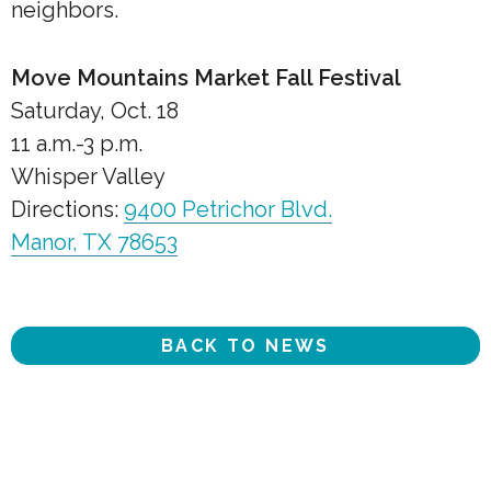
neighbors.
Move Mountains Market Fall Festival
Saturday, Oct. 18
11 a.m.-3 p.m.
Whisper Valley
Directions:
9400 Petrichor Blvd.
Manor, TX 78653
BACK TO NEWS