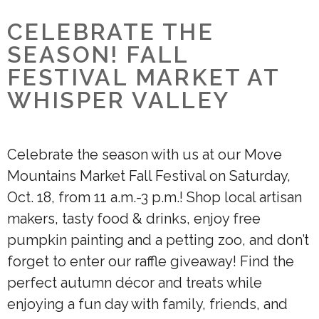
CELEBRATE THE
SEASON! FALL
FESTIVAL MARKET AT
WHISPER VALLEY
Celebrate the season with us at our Move
Mountains Market Fall Festival on Saturday,
Oct. 18, from 11 a.m.-3 p.m.! Shop local artisan
makers, tasty food & drinks, enjoy free
pumpkin painting and a petting zoo, and don’t
forget to enter our raffle giveaway! Find the
perfect autumn décor and treats while
enjoying a fun day with family, friends, and