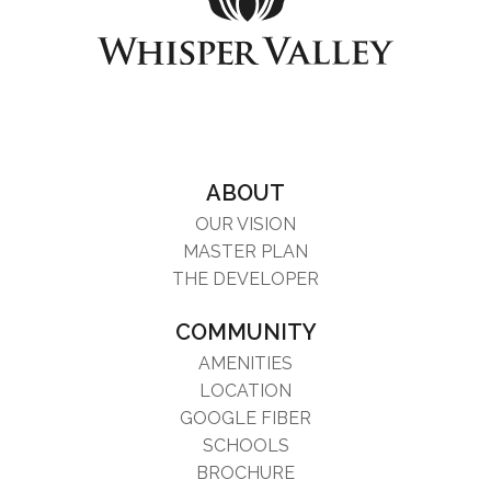
ABOUT
OUR VISION
MASTER PLAN
THE DEVELOPER
COMMUNITY
AMENITIES
LOCATION
GOOGLE FIBER
SCHOOLS
BROCHURE