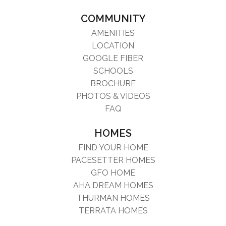
COMMUNITY
AMENITIES
LOCATION
GOOGLE FIBER
SCHOOLS
BROCHURE
PHOTOS & VIDEOS
FAQ
HOMES
FIND YOUR HOME
PACESETTER HOMES
GFO HOME
AHA DREAM HOMES
THURMAN HOMES
TERRATA HOMES