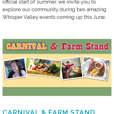
official start of summer, we invite you to
explore our community during two amazing
Whisper Valley events coming up this June.
CARNIVAL & FARM STAND