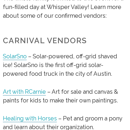
fun-filled day at Whisper Valley! Learn more
about some of our confirmed vendors:
CARNIVAL VENDORS
SolarSno
– S
olar-powered, off-grid shaved
ice! SolarSno is the first off-grid solar-
powered food truck in the city of Austin.
Art with RCarnie
– Art for sale and canvas &
paints for kids to make their own paintings.
Healing with Horses
– Pet and groom a pony
and learn about their organization.