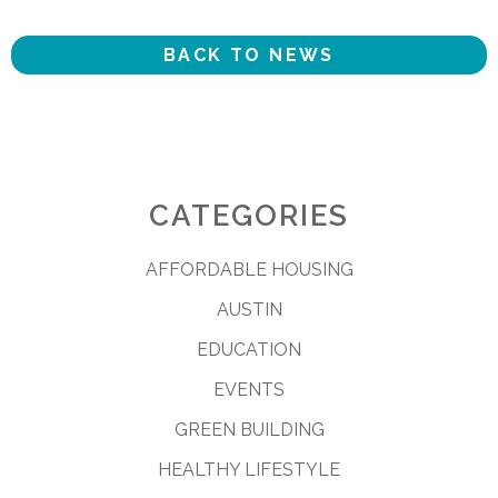
BACK TO NEWS
CATEGORIES
AFFORDABLE HOUSING
AUSTIN
EDUCATION
EVENTS
GREEN BUILDING
HEALTHY LIFESTYLE