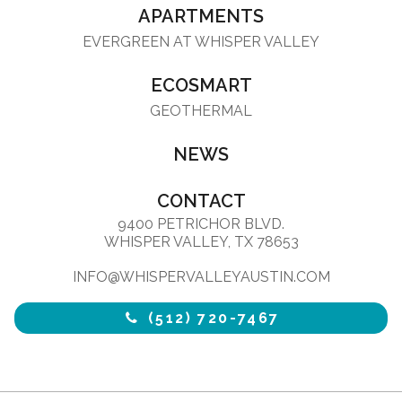
APARTMENTS
EVERGREEN AT WHISPER VALLEY
ECOSMART
GEOTHERMAL
NEWS
CONTACT
9400 PETRICHOR BLVD.
WHISPER VALLEY, TX 78653
INFO@WHISPERVALLEYAUSTIN.COM
(512) 720-7467