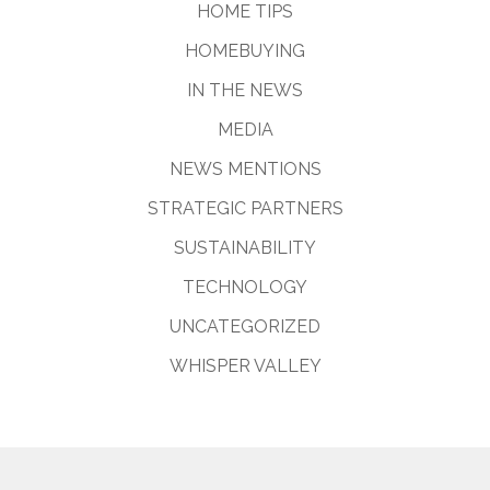
HOME TIPS
HOMEBUYING
IN THE NEWS
MEDIA
NEWS MENTIONS
STRATEGIC PARTNERS
SUSTAINABILITY
TECHNOLOGY
UNCATEGORIZED
WHISPER VALLEY