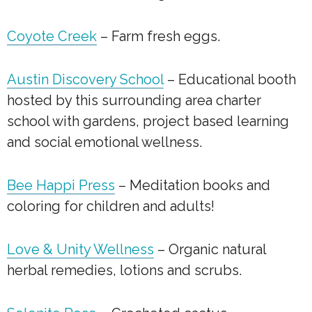
Coyote Creek
– Farm fresh eggs.
Austin Discovery School
– Educational booth
hosted by this surrounding area charter
school with gardens, project based learning
and social emotional wellness.
Bee Happi Press
– Meditation books and
coloring for children and adults!
Love & Unity Wellness
– Organic natural
herbal remedies, lotions and scrubs.