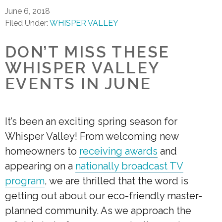
June 6, 2018
Filed Under:
WHISPER VALLEY
DON’T MISS THESE
WHISPER VALLEY
EVENTS IN JUNE
It’s been an exciting spring season for
Whisper Valley! From welcoming new
homeowners to
receiving awards
and
appearing on a
nationally broadcast TV
program
, we are thrilled that the word is
getting out about our eco-friendly master-
planned community. As we approach the