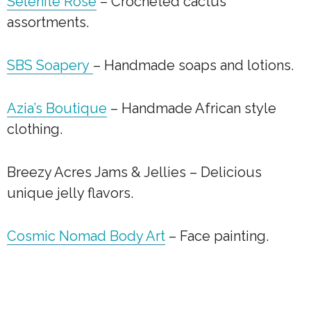
Selenite Rose
– Crocheted cactus
assortments.
SBS Soapery
– Handmade soaps and lotions.
Azia’s Boutique
– Handmade African style
clothing.
Breezy Acres Jams & Jellies – Delicious
unique jelly flavors.
Cosmic Nomad Body Art
– Face painting.