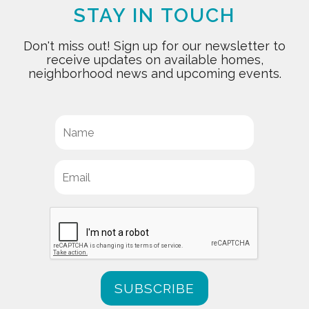
STAY IN TOUCH
Don't miss out! Sign up for our newsletter to
receive updates on available homes,
neighborhood news and upcoming events.