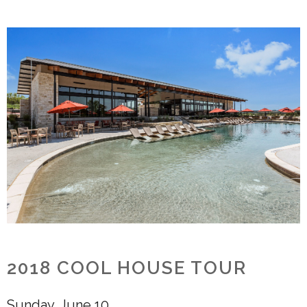
2018 COOL HOUSE TOUR
Sunday, June 10