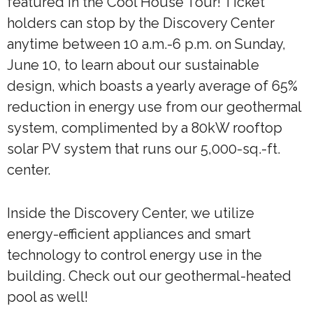
featured in the Cool House Tour! Ticket
holders can stop by the Discovery Center
anytime between 10 a.m.-6 p.m. on Sunday,
June 10, to learn about our sustainable
design, which boasts a yearly average of 65%
reduction in energy use from our geothermal
system, complimented by a 80kW rooftop
solar PV system that runs our 5,000-sq.-ft.
center.
Inside the Discovery Center, we utilize
energy-efficient appliances and smart
technology to control energy use in the
building. Check out our geothermal-heated
pool as well!