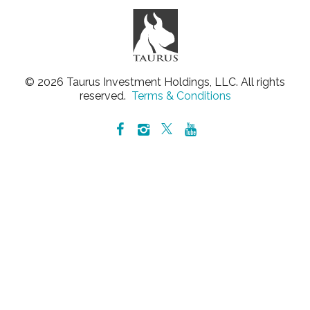
© 2026 Taurus Investment Holdings, LLC. All rights
reserved.
Terms & Conditions