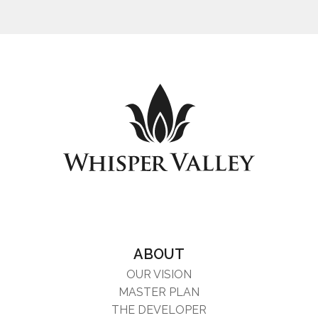
ABOUT
OUR VISION
MASTER PLAN
THE DEVELOPER