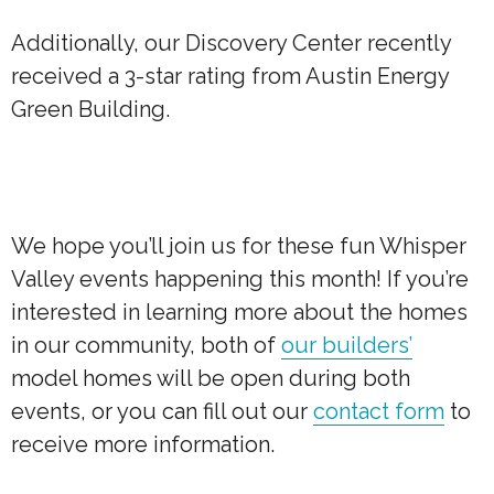
Additionally, our Discovery Center recently
received a 3-star rating from Austin Energy
Green Building.
We hope you’ll join us for these fun Whisper
Valley events happening this month! If you’re
interested in learning more about the homes
in our community, both of
our builders’
model homes will be open during both
events, or you can fill out our
contact form
to
receive more information.