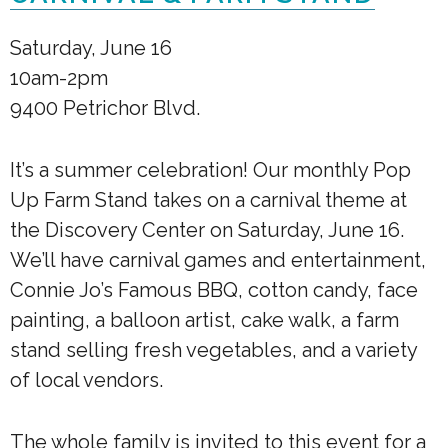
Saturday, June 16
10am-2pm
9400 Petrichor Blvd.
It’s a summer celebration! Our monthly Pop
Up Farm Stand takes on a carnival theme at
the Discovery Center on Saturday, June 16.
We’ll have carnival games and entertainment,
Connie Jo’s Famous BBQ, cotton candy, face
painting, a balloon artist, cake walk, a farm
stand selling fresh vegetables, and a variety
of local vendors.
The whole family is invited to this event for a