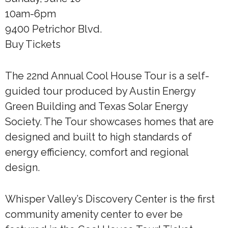
10am-6pm
9400 Petrichor Blvd.
Buy Tickets
The 22nd Annual Cool House Tour is a self-
guided tour produced by Austin Energy
Green Building and Texas Solar Energy
Society. The Tour showcases homes that are
designed and built to high standards of
energy efficiency, comfort and regional
design.
Whisper Valley’s Discovery Center is the first
community amenity center to ever be