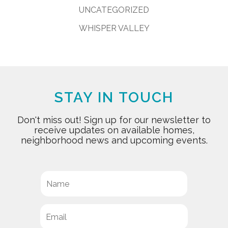
UNCATEGORIZED
WHISPER VALLEY
STAY IN TOUCH
Don't miss out! Sign up for our newsletter to
receive updates on available homes,
neighborhood news and upcoming events.