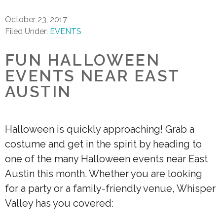
October 23, 2017
Filed Under:
EVENTS
FUN HALLOWEEN
EVENTS NEAR EAST
AUSTIN
Halloween is quickly approaching! Grab a
costume and get in the spirit by heading to
one of the many Halloween events near East
Austin this month. Whether you are looking
for a party or a family-friendly venue, Whisper
Valley has you covered: