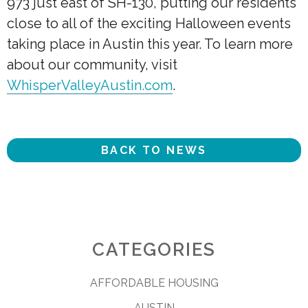
973 just east of SH-130, putting our residents
close to all of the exciting Halloween events
taking place in Austin this year. To learn more
about our community, visit
WhisperValleyAustin.com
.
BACK TO NEWS
CATEGORIES
AFFORDABLE HOUSING
AUSTIN