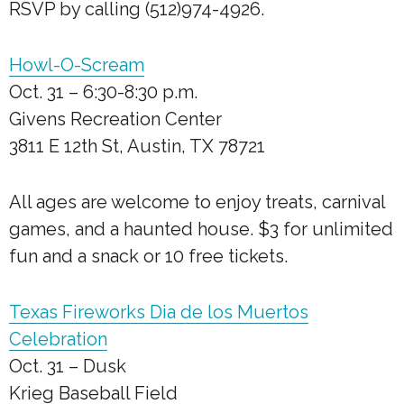
RSVP by calling (512)974-4926.
Howl-O-Scream
Oct. 31 – 6:30-8:30 p.m.
Givens Recreation Center
3811 E 12th St, Austin, TX 78721
All ages are welcome to enjoy treats, carnival
games, and a haunted house. $3 for unlimited
fun and a snack or 10 free tickets.
Texas Fireworks Dia de los Muertos
Celebration
Oct. 31 – Dusk
Krieg Baseball Field