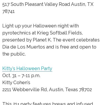
517 South Pleasant Valley Road Austin, TX
78741
Light up your Halloween night with
pyrotechnics at Krieg Softball Fields,
presented by Planet K. The event celebrates
Dia de Los Muertos and is free and open to
the public.
Kitty’s Halloween Party
Oct. 31 – 7-11 p.m.
Kitty Cohen’s
2211 Webberville Rd, Austin, Texas 78702
This 21+ party features brews and infused