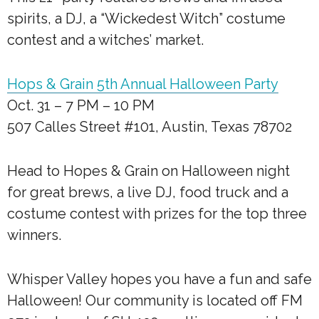
spirits, a DJ, a “Wickedest Witch” costume
contest and a witches’ market.
Hops & Grain 5th Annual Halloween Party
Oct. 31 – 7 PM – 10 PM
507 Calles Street #101, Austin, Texas 78702
Head to Hopes & Grain on Halloween night
for great brews, a live DJ, food truck and a
costume contest with prizes for the top three
winners.
Whisper Valley hopes you have a fun and safe
Halloween! Our community is located off FM