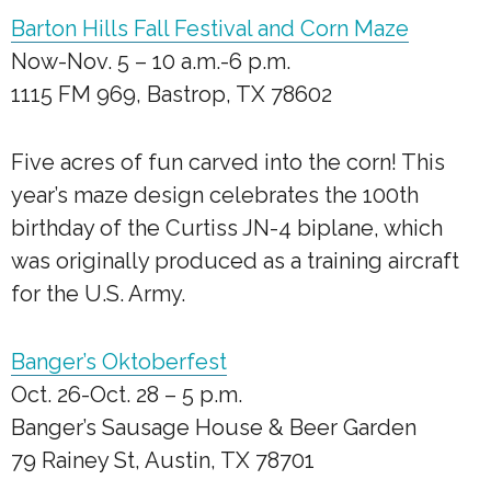
Barton Hills Fall Festival and Corn Maze
Now-Nov. 5 – 10 a.m.-6 p.m.
1115 FM 969, Bastrop, TX 78602
Five acres of fun carved into the corn! This
year’s maze design celebrates the 100th
birthday of the Curtiss JN-4 biplane, which
was originally produced as a training aircraft
for the U.S. Army.
Banger’s Oktoberfest
Oct. 26-Oct. 28 – 5 p.m.
Banger’s Sausage House & Beer Garden
79 Rainey St, Austin, TX 78701