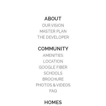
ABOUT
OUR VISION
MASTER PLAN
THE DEVELOPER
COMMUNITY
AMENITIES
LOCATION
GOOGLE FIBER
SCHOOLS
BROCHURE
PHOTOS & VIDEOS
FAQ
HOMES