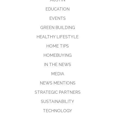
EDUCATION
EVENTS
GREEN BUILDING
HEALTHY LIFESTYLE
HOME TIPS
HOMEBUYING
IN THE NEWS
MEDIA
NEWS MENTIONS
STRATEGIC PARTNERS
SUSTAINABILITY
TECHNOLOGY