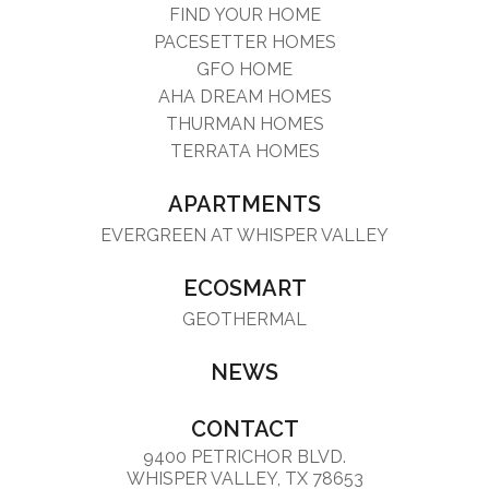
FIND YOUR HOME
PACESETTER HOMES
GFO HOME
AHA DREAM HOMES
THURMAN HOMES
TERRATA HOMES
APARTMENTS
EVERGREEN AT WHISPER VALLEY
ECOSMART
GEOTHERMAL
NEWS
CONTACT
9400 PETRICHOR BLVD.
WHISPER VALLEY, TX 78653