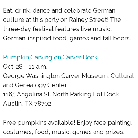
Eat, drink, dance and celebrate German
culture at this party on Rainey Street! The
three-day festival features live music,
German-inspired food, games and fall beers.
Pumpkin Carving on Carver Dock
Oct. 28 – 11 a.m.
George Washington Carver Museum, Cultural
and Genealogy Center
1165 Angelina St. North Parking Lot Dock
Austin, TX 78702
Free pumpkins available! Enjoy face painting,
costumes, food, music, games and prizes.