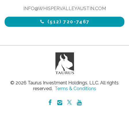
INFO@WHISPERVALLEYAUSTIN.COM
(512) 720-7467
© 2026 Taurus Investment Holdings, LLC. All rights
reserved.
Terms & Conditions