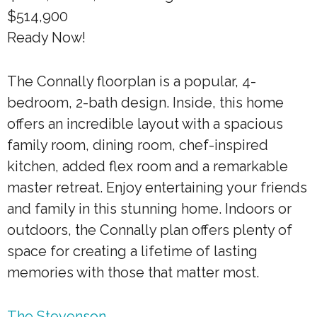
$514,900
Ready Now!
The Connally floorplan is a popular, 4-
bedroom, 2-bath design. Inside, this home
offers an incredible layout with a spacious
family room, dining room, chef-inspired
kitchen, added flex room and a remarkable
master retreat. Enjoy entertaining your friends
and family in this stunning home. Indoors or
outdoors, the Connally plan offers plenty of
space for creating a lifetime of lasting
memories with those that matter most.
The Stevenson