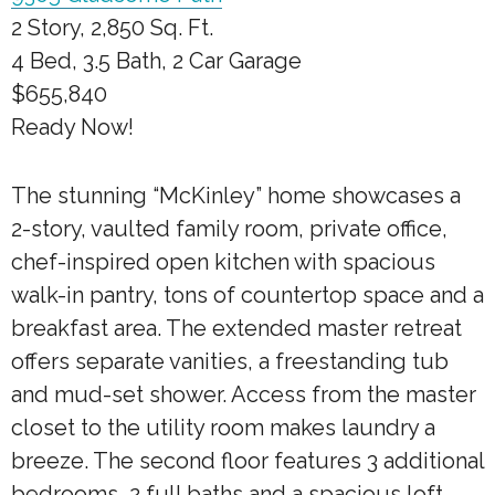
2 Story, 2,850 Sq. Ft.
4 Bed, 3.5 Bath, 2 Car Garage
$655,840
Ready Now!
The stunning “McKinley” home showcases a
2-story, vaulted family room, private office,
chef-inspired open kitchen with spacious
walk-in pantry, tons of countertop space and a
breakfast area. The extended master retreat
offers separate vanities, a freestanding tub
and mud-set shower. Access from the master
closet to the utility room makes laundry a
breeze. The second floor features 3 additional
bedrooms, 2 full baths and a spacious loft.