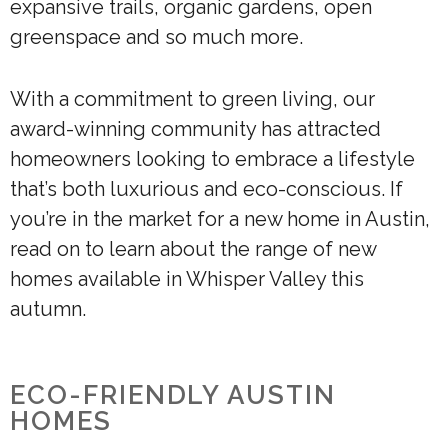
expansive trails, organic gardens, open
greenspace and so much more.
With a commitment to green living, our
award-winning community has attracted
homeowners looking to embrace a lifestyle
that’s both luxurious and eco-conscious. If
you’re in the market for a new home in Austin,
read on to learn about the range of new
homes available in Whisper Valley this
autumn.
ECO-FRIENDLY AUSTIN
HOMES