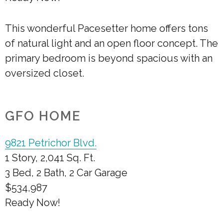
This wonderful Pacesetter home offers tons
of natural light and an open floor concept. The
primary bedroom is beyond spacious with an
oversized closet.
GFO HOME
9821 Petrichor Blvd.
1 Story, 2,041 Sq. Ft.
3 Bed, 2 Bath, 2 Car Garage
$534,987
Ready Now!