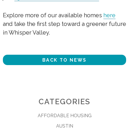
Explore more of our available homes
here
and take the first step toward a greener future
in Whisper Valley.
BACK TO NEWS
CATEGORIES
AFFORDABLE HOUSING
AUSTIN