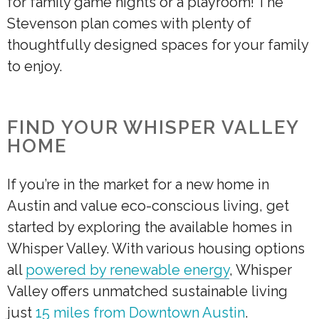
for family game nights or a playroom! The
Stevenson plan comes with plenty of
thoughtfully designed spaces for your family
to enjoy.
FIND YOUR WHISPER VALLEY
HOME
If you’re in the market for a new home in
Austin and value eco-conscious living, get
started by exploring the available homes in
Whisper Valley. With various housing options
all
powered by renewable energy
, Whisper
Valley offers unmatched sustainable living
just
15 miles from Downtown Austin
.