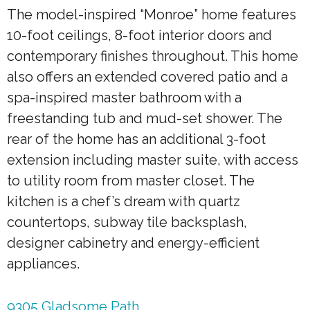
The model-inspired “Monroe” home features
10-foot ceilings, 8-foot interior doors and
contemporary finishes throughout. This home
also offers an extended covered patio and a
spa-inspired master bathroom with a
freestanding tub and mud-set shower. The
rear of the home has an additional 3-foot
extension including master suite, with access
to utility room from master closet. The
kitchen is a chef’s dream with quartz
countertops, subway tile backsplash,
designer cabinetry and energy-efficient
appliances.
9305 Gladsome Path