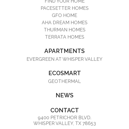
FIND YOUR HOME
PACESETTER HOMES
GFO HOME
AHA DREAM HOMES
THURMAN HOMES
TERRATA HOMES
APARTMENTS
EVERGREEN AT WHISPER VALLEY
ECOSMART
GEOTHERMAL
NEWS
CONTACT
9400 PETRICHOR BLVD.
WHISPER VALLEY, TX 78653