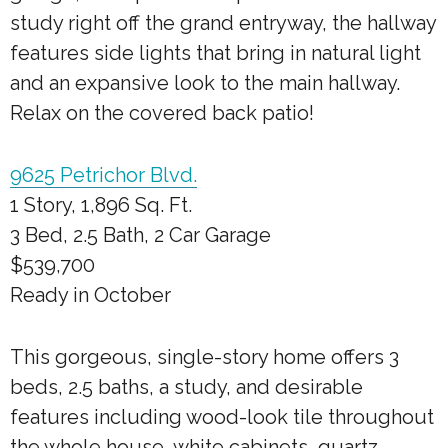
study right off the grand entryway, the hallway
features side lights that bring in natural light
and an expansive look to the main hallway.
Relax on the covered back patio!
9625 Petrichor Blvd.
1 Story, 1,896 Sq. Ft.
3 Bed, 2.5 Bath, 2 Car Garage
$539,700
Ready in October
This gorgeous, single-story home offers 3
beds, 2.5 baths, a study, and desirable
features including wood-look tile throughout
the whole house, white cabinets, quartz