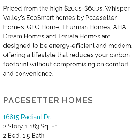
Priced from the high $200s-$600s, Whisper
Valley’s EcoSmart homes by Pacesetter
Homes, GFO Home, Thurman Homes, AHA
Dream Homes and Terrata Homes are
designed to be energy-efficient and modern,
offering a lifestyle that reduces your carbon
footprint without compromising on comfort
and convenience.
PACESETTER HOMES
16815 Radiant Dr.
2 Story, 1,183 Sq. Ft.
2 Bed, 1.5 Bath