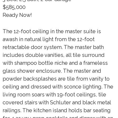
$585,000
Ready Now!
The 12-foot ceiling in the master suite is
awash in natural light from the 12-foot
retractable door system. The master bath
includes double vanities, all tile surround
with shampoo bottle niche and a frameless
glass shower enclosure. The master and
powder backsplashes are tile from vanity to
ceiling and dressed with sconce lighting. The
living room soars with 19-foot ceilings, tile
covered stairs with Schluter and black metal
railings. The kitchen island holds bar seating