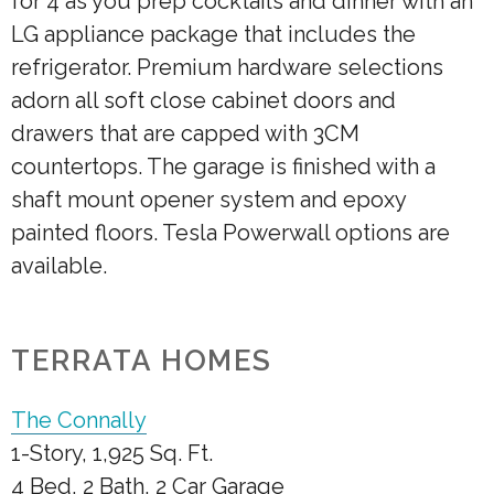
for 4 as you prep cocktails and dinner with an
LG appliance package that includes the
refrigerator. Premium hardware selections
adorn all soft close cabinet doors and
drawers that are capped with 3CM
countertops. The garage is finished with a
shaft mount opener system and epoxy
painted floors. Tesla Powerwall options are
available.
TERRATA HOMES
The Connally
1-Story, 1,925 Sq. Ft.
4 Bed, 2 Bath, 2 Car Garage