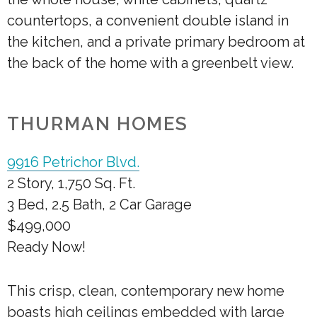
countertops, a convenient double island in
the kitchen, and a private primary bedroom at
the back of the home with a greenbelt view.
THURMAN HOMES
9916 Petrichor Blvd.
2 Story, 1,750 Sq. Ft.
3 Bed, 2.5 Bath, 2 Car Garage
$499,000
Ready Now!
This crisp, clean, contemporary new home
boasts high ceilings embedded with large