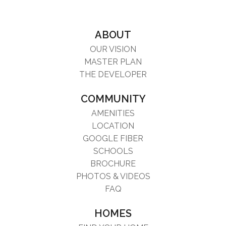
ABOUT
OUR VISION
MASTER PLAN
THE DEVELOPER
COMMUNITY
AMENITIES
LOCATION
GOOGLE FIBER
SCHOOLS
BROCHURE
PHOTOS & VIDEOS
FAQ
HOMES