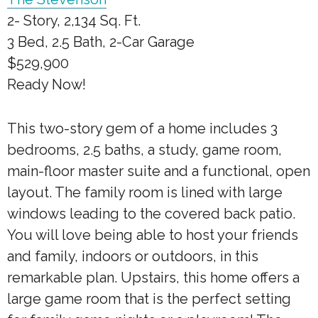
2- Story, 2,134 Sq. Ft.
3 Bed, 2.5 Bath, 2-Car Garage
$529,900
Ready Now!
This two-story gem of a home includes 3
bedrooms, 2.5 baths, a study, game room,
main-floor master suite and a functional, open
layout. The family room is lined with large
windows leading to the covered back patio.
You will love being able to host your friends
and family, indoors or outdoors, in this
remarkable plan. Upstairs, this home offers a
large game room that is the perfect setting