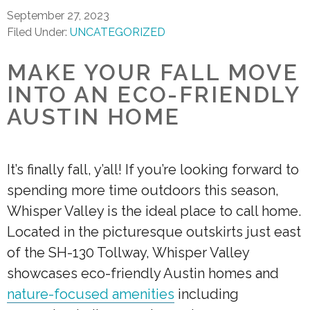
September 27, 2023
Filed Under:
UNCATEGORIZED
MAKE YOUR FALL MOVE
INTO AN ECO-FRIENDLY
AUSTIN HOME
It’s finally fall, y’all! If you’re looking forward to
spending more time outdoors this season,
Whisper Valley is the ideal place to call home.
Located in the picturesque outskirts just east
of the SH-130 Tollway, Whisper Valley
showcases eco-friendly Austin homes and
nature-focused amenities
including