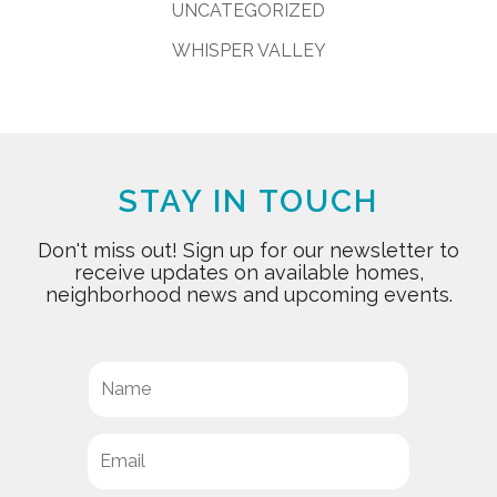
UNCATEGORIZED
WHISPER VALLEY
STAY IN TOUCH
Don't miss out! Sign up for our newsletter to
receive updates on available homes,
neighborhood news and upcoming events.