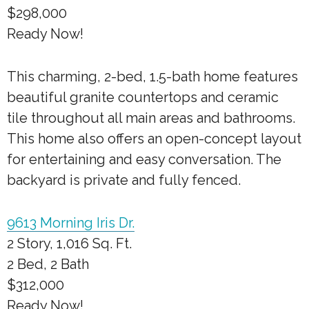
$298,000
Ready Now!
This charming, 2-bed, 1.5-bath home features
beautiful granite countertops and ceramic
tile throughout all main areas and bathrooms.
This home also offers an open-concept layout
for entertaining and easy conversation. The
backyard is private and fully fenced.
9613 Morning Iris Dr.
2 Story, 1,016 Sq. Ft.
2 Bed, 2 Bath
$312,000
Ready Now!