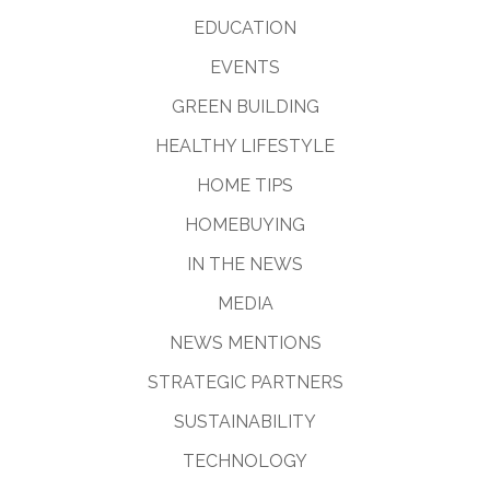
EDUCATION
EVENTS
GREEN BUILDING
HEALTHY LIFESTYLE
HOME TIPS
HOMEBUYING
IN THE NEWS
MEDIA
NEWS MENTIONS
STRATEGIC PARTNERS
SUSTAINABILITY
TECHNOLOGY