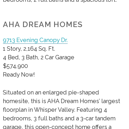
AHA DREAM HOMES
9713 Evening Canopy Dr.
1 Story, 2,164 Sq. Ft.
4 Bed, 3 Bath, 2 Car Garage
$574,900
Ready Now!
Situated on an enlarged pie-shaped
homesite, this is AHA Dream Homes’ largest
floorplan in Whisper Valley. Featuring 4
bedrooms, 3 full baths and a 3-car tandem
garage, this open-concept home offers a