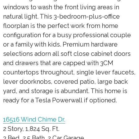
windows to wash the front living areas in
natural light. This 3-bedroom-plus-office
floorplan is the perfect work from home
configuration for a busy professional couple
or a family with kids. Premium hardware
selections adorn all soft close cabinet doors
and drawers that are capped with 3CM
countertops throughout, single lever faucets,
lever doorknobs, covered patio, large back
yard, and storage is abundant. This home is
ready for a Tesla Powerwall if optioned.
16516 Wind Chime Dr.
2 Story, 1,824 Sq. Ft.
3 Bed, 2.5 Bath, 2 Car Garage