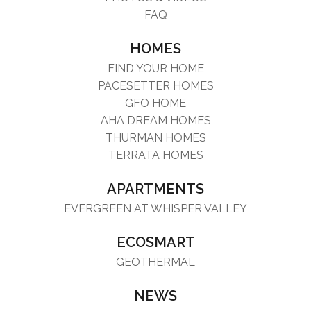
FAQ
HOMES
FIND YOUR HOME
PACESETTER HOMES
GFO HOME
AHA DREAM HOMES
THURMAN HOMES
TERRATA HOMES
APARTMENTS
EVERGREEN AT WHISPER VALLEY
ECOSMART
GEOTHERMAL
NEWS