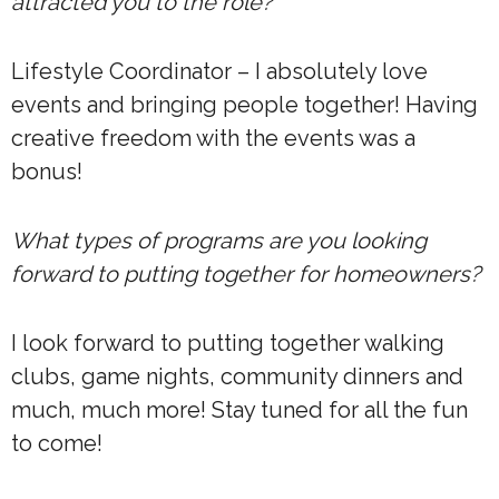
attracted you to the role?
Lifestyle Coordinator – I absolutely love
events and bringing people together! Having
creative freedom with the events was a
bonus!
What types of programs are you looking
forward to putting together for homeowners?
I look forward to putting together walking
clubs, game nights, community dinners and
much, much more! Stay tuned for all the fun
to come!