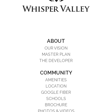
ABOUT
OUR VISION
MASTER PLAN
THE DEVELOPER
COMMUNITY
AMENITIES
LOCATION
GOOGLE FIBER
SCHOOLS
BROCHURE
PHOTOS & VIDEOS