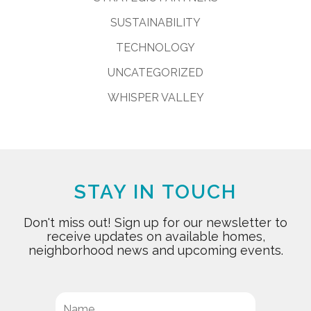
SUSTAINABILITY
TECHNOLOGY
UNCATEGORIZED
WHISPER VALLEY
STAY IN TOUCH
Don't miss out! Sign up for our newsletter to
receive updates on available homes,
neighborhood news and upcoming events.