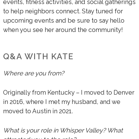
events, fitness activities, and social gatherings
to help neighbors connect. Stay tuned for
upcoming events and be sure to say hello
when you see her around the community!
Q&A WITH KATE
Where are you from?
Originally from Kentucky – I moved to Denver
in 2016, where I met my husband, and we
moved to Austin in 2021.
What is your role in Whisper Valley? What