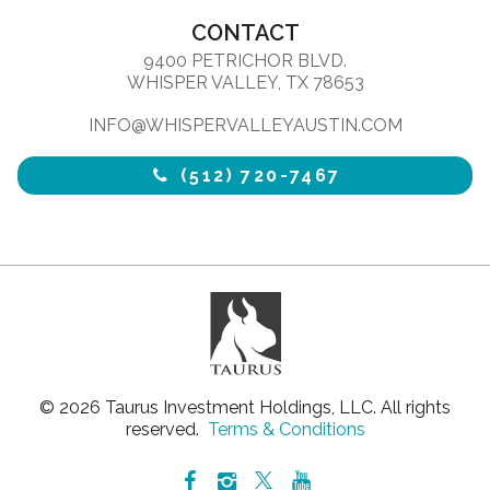
CONTACT
9400 PETRICHOR BLVD.
WHISPER VALLEY, TX 78653
INFO@WHISPERVALLEYAUSTIN.COM
(512) 720-7467
© 2026 Taurus Investment Holdings, LLC. All rights
reserved.
Terms & Conditions