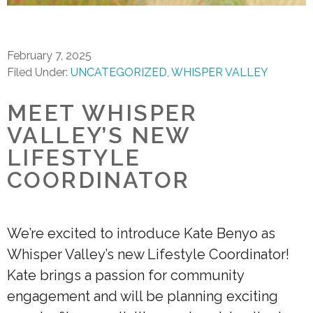
February 7, 2025
Filed Under:
UNCATEGORIZED
WHISPER VALLEY
MEET WHISPER
VALLEY’S NEW
LIFESTYLE
COORDINATOR
We’re excited to introduce Kate Benyo as
Whisper Valley’s new Lifestyle Coordinator!
Kate brings a passion for community
engagement and will be planning exciting