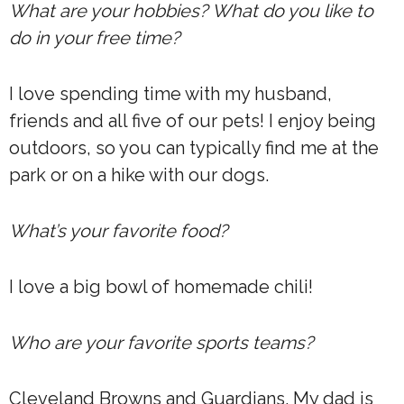
What are your hobbies? What do you like to
do in your free time?
I love spending time with my husband,
friends and all five of our pets! I enjoy being
outdoors, so you can typically find me at the
park or on a hike with our dogs.
What’s your favorite food?
I love a big bowl of homemade chili!
Who are your favorite sports teams?
Cleveland Browns and Guardians. My dad is