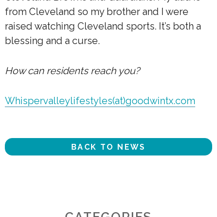
from Cleveland so my brother and I were
raised watching Cleveland sports. It’s both a
blessing and a curse.
How can residents reach you?
Whispervalleylifestyles(at)goodwintx.com
BACK TO NEWS
CATEGORIES