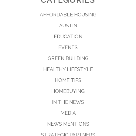
AFFORDABLE HOUSING
AUSTIN
EDUCATION
EVENTS
GREEN BUILDING
HEALTHY LIFESTYLE
HOME TIPS
HOMEBUYING
IN THE NEWS
MEDIA
NEWS MENTIONS
STRATEGIC PARTNERS