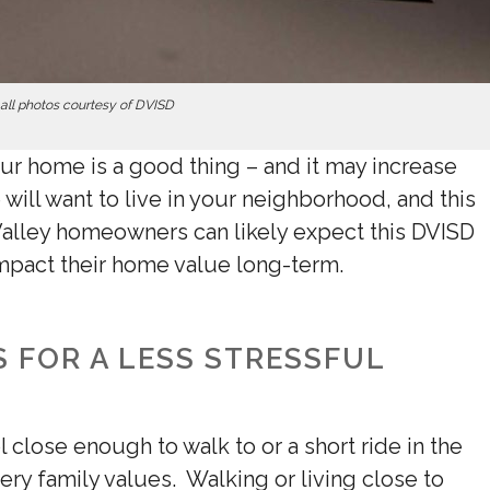
all photos courtesy of DVISD
ur home is a good thing –
and it may increase
 will want to live in your neighborhood, and this
alley homeowners can likely expect this DVISD
impact their home value long-term.
 FOR A LESS STRESSFUL
 close enough to walk to or a short ride in the
ery family values. Walking or living close to