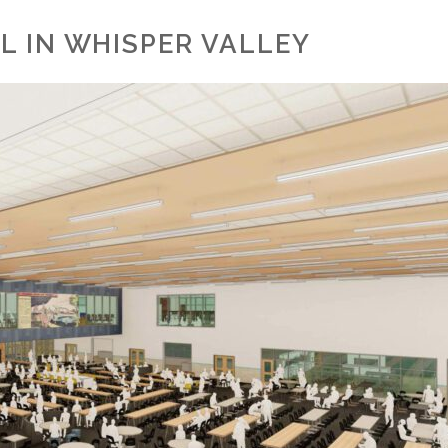
L IN WHISPER VALLEY