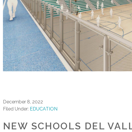
December 8, 2022
Filed Under:
EDUCATION
NEW SCHOOLS DEL VALL