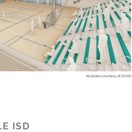
All photos courtesy of DVISD
E ISD