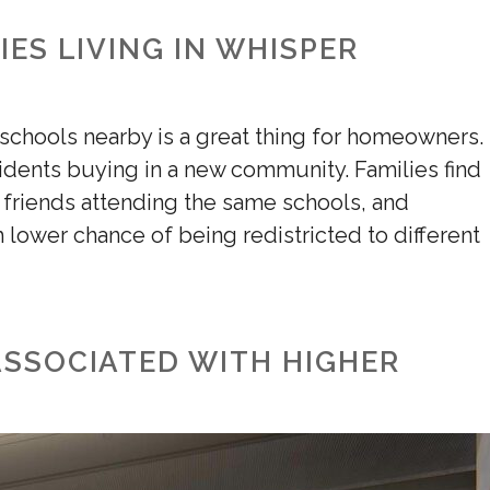
IES LIVING IN WHISPER
 schools nearby is a great thing for homeowners.
sidents buying in a new community. Families find
r friends attending the same schools, and
h lower chance of being redistricted to different
ASSOCIATED WITH HIGHER