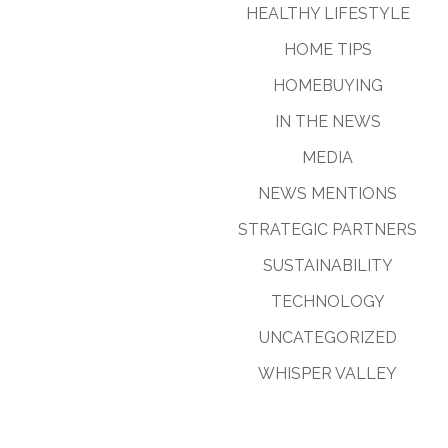
HEALTHY LIFESTYLE
HOME TIPS
HOMEBUYING
IN THE NEWS
MEDIA
NEWS MENTIONS
STRATEGIC PARTNERS
SUSTAINABILITY
TECHNOLOGY
UNCATEGORIZED
WHISPER VALLEY