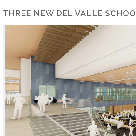
THREE NEW DEL VALLE SCHOO