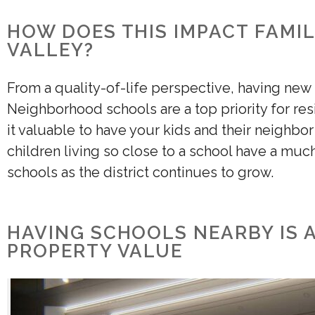
HOW DOES THIS IMPACT FAMIL
VALLEY?
From a quality-of-life perspective, having new
Neighborhood schools are a top priority for re
it valuable to have your kids and their neighbo
children living so close to a school have a muc
schools as the district continues to grow.
HAVING SCHOOLS NEARBY IS 
PROPERTY VALUE