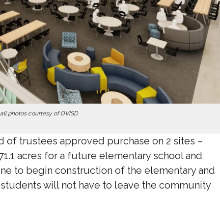
all photos courtesy of DVISD
 of trustees approved purchase on 2 sites –
71.1 acres for a future elementary school and
ine to begin construction of the elementary and
 students will not have to leave the community