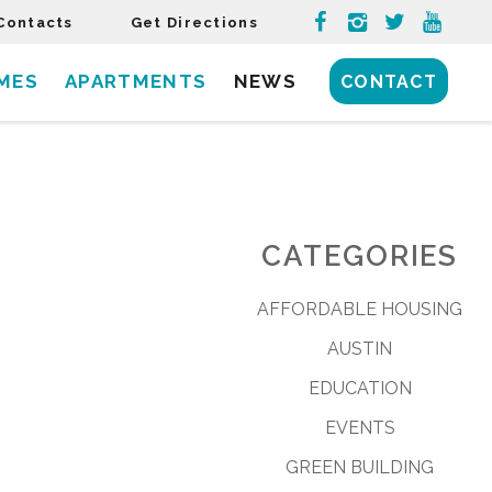
Contacts
Get Directions
MES
APARTMENTS
NEWS
CONTACT
CATEGORIES
AFFORDABLE HOUSING
AUSTIN
EDUCATION
EVENTS
GREEN BUILDING