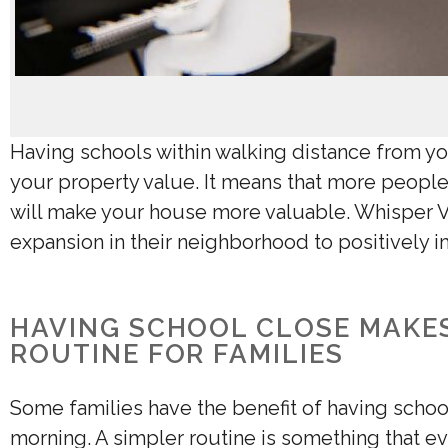
Having schools within walking distance from yo
your property value
. It means that more people
will make your house more valuable. Whisper V
expansion in their neighborhood to positively 
HAVING SCHOOL CLOSE MAKES
ROUTINE FOR FAMILIES
Some families have the benefit of having school
morning. A simpler routine is something that ev