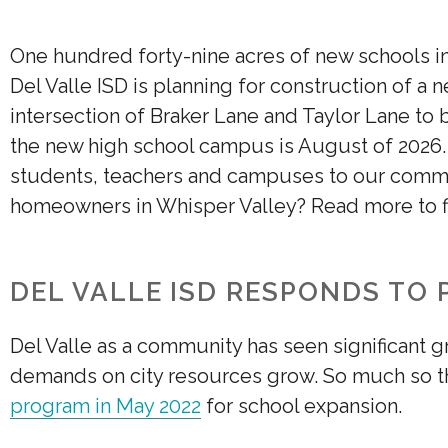
One hundred forty-nine acres of new schools i
Del Valle ISD is planning for construction of a
intersection of Braker Lane and Taylor Lane to b
the new high school campus is August of 2026
students, teachers and campuses to our comm
homeowners in Whisper Valley? Read more to f
DEL VALLE ISD RESPONDS TO
Del Valle as a community has seen significant g
demands on city resources grow. So much so th
program in May 2022
for school expansion.