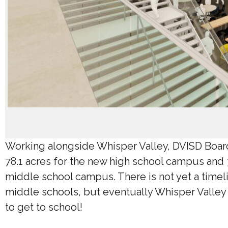
Working alongside Whisper Valley, DVISD Board
78.1 acres for the new high school campus and 
middle school campus. There is not yet a timel
middle schools, but eventually Whisper Valley
to get to school!