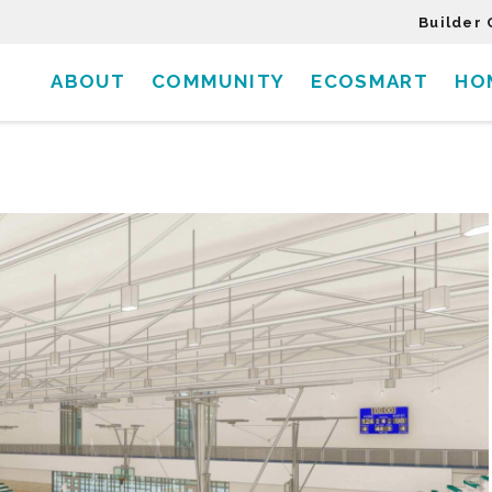
Builder 
ABOUT
COMMUNITY
ECOSMART
HO