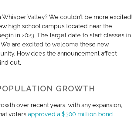
n Whisper Valley? We couldn’t be more excited!
 new high school campus located near the
egin in 2023. The target date to start classes in
. We are excited to welcome these new
unity. How does the announcement affect
ind out.
 POPULATION GROWTH
rowth over recent years, with any expansion,
at voters
approved a $300 million bond