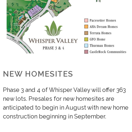
NEW HOMESITES
Phase 3 and 4 of Whisper Valley will offer 363
new lots. Presales for new homesites are
anticipated to begin in August with new home
construction beginning in September.