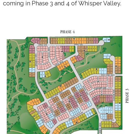
coming in Phase 3 and 4 of Whisper Valley.