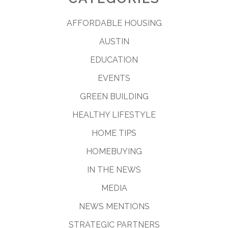
AFFORDABLE HOUSING
AUSTIN
EDUCATION
EVENTS
GREEN BUILDING
HEALTHY LIFESTYLE
HOME TIPS
HOMEBUYING
IN THE NEWS
MEDIA
NEWS MENTIONS
STRATEGIC PARTNERS