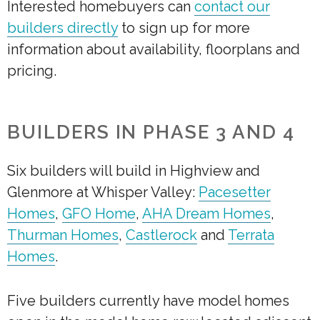
Interested homebuyers can
contact our
builders directly
to sign up for more
information about availability, floorplans and
pricing.
BUILDERS IN PHASE 3 AND 4
Six builders will build in Highview and
Glenmore at Whisper Valley:
Pacesetter
Homes
,
GFO Home
,
AHA Dream Homes
,
Thurman Homes
,
Castlerock
and
Terrata
Homes
.
Five builders currently have model homes