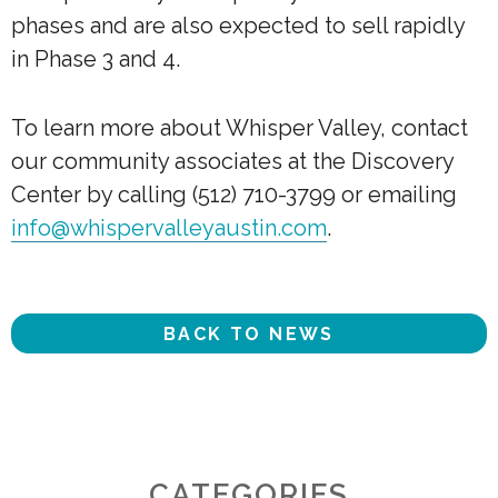
phases and are also expected to sell rapidly
in Phase 3 and 4.
To learn more about Whisper Valley, contact
our community associates at the Discovery
Center by calling (512) 710-3799 or emailing
info@whispervalleyaustin.com
.
BACK TO NEWS
CATEGORIES