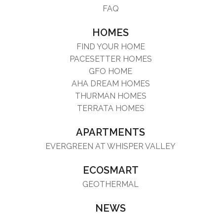
FAQ
HOMES
FIND YOUR HOME
PACESETTER HOMES
GFO HOME
AHA DREAM HOMES
THURMAN HOMES
TERRATA HOMES
APARTMENTS
EVERGREEN AT WHISPER VALLEY
ECOSMART
GEOTHERMAL
NEWS