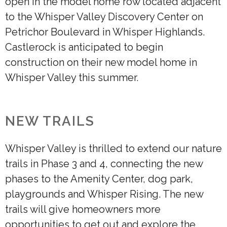
open in the model home row located adjacent
to the Whisper Valley Discovery Center on
Petrichor Boulevard in Whisper Highlands.
Castlerock is anticipated to begin
construction on their new model home in
Whisper Valley this summer.
NEW TRAILS
Whisper Valley is thrilled to extend our nature
trails in Phase 3 and 4, connecting the new
phases to the Amenity Center, dog park,
playgrounds and Whisper Rising. The new
trails will give homeowners more
opportunities to get out and explore the