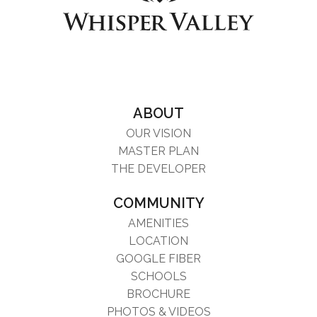
ABOUT
OUR VISION
MASTER PLAN
THE DEVELOPER
COMMUNITY
AMENITIES
LOCATION
GOOGLE FIBER
SCHOOLS
BROCHURE
PHOTOS & VIDEOS