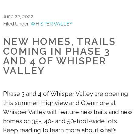
June 22, 2022
Filed Under:
WHISPER VALLEY
NEW HOMES, TRAILS
COMING IN PHASE 3
AND 4 OF WHISPER
VALLEY
Phase 3 and 4 of Whisper Valley are opening
this summer! Highview and Glenmore at
Whisper Valley will feature new trails and new
homes on 35-, 40- and 50-foot-wide lots.
Keep reading to learn more about what’s