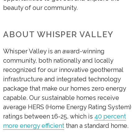
beauty of our community.
ABOUT WHISPER VALLEY
Whisper Valley is an award-winning
community, both nationally and locally
recognized for our innovative geothermal
infrastructure and integrated technology
package that make our homes zero energy
capable. Our sustainable homes receive
average HERS (Home Energy Rating System)
ratings between 16-25, which is
40 percent
more energy efficient
than a standard home.