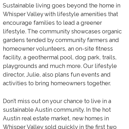
Sustainable living goes beyond the home in
Whisper Valley with lifestyle amenities that
encourage families to lead a greener
lifestyle. The community showcases organic
gardens tended by community farmers and
homeowner volunteers, an on-site fitness
facility, a geothermal pool, dog park, trails,
playgrounds and much more. Our lifestyle
director, Julie, also plans fun events and
activities to bring homeowners together.
Don’t miss out on your chance to live in a
sustainable Austin community. In the hot
Austin real estate market, new homes in
Whisper Valley sold quickly in the first two