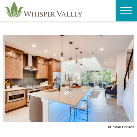
Thurman Homes