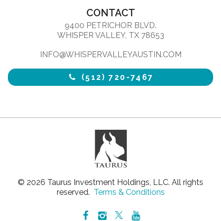
CONTACT
9400 PETRICHOR BLVD.
WHISPER VALLEY, TX 78653
INFO@WHISPERVALLEYAUSTIN.COM
(512) 720-7467
© 2026 Taurus Investment Holdings, LLC. All rights
reserved.
Terms & Conditions