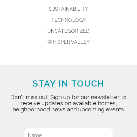
SUSTAINABILITY
TECHNOLOGY
UNCATEGORIZED
WHISPER VALLEY
STAY IN TOUCH
Don't miss out! Sign up for our newsletter to
receive updates on available homes,
neighborhood news and upcoming events.