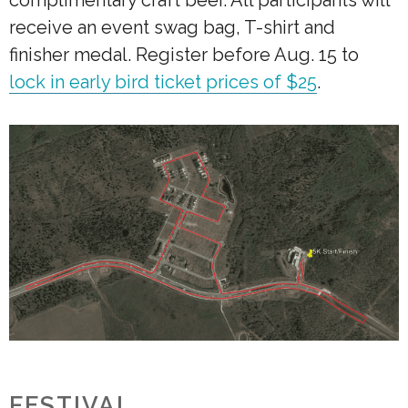
receive an event swag bag, T-shirt and
finisher medal. Register before Aug. 15 to
lock in early bird ticket prices of $25
.
FESTIVAL