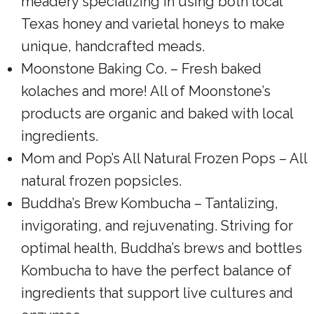
meadery specializing in using both local
Texas honey and varietal honeys to make
unique, handcrafted meads.
Moonstone Baking Co. – Fresh baked
kolaches and more! All of Moonstone’s
products are organic and baked with local
ingredients.
Mom and Pop’s All Natural Frozen Pops – All
natural frozen popsicles.
Buddha’s Brew Kombucha – Tantalizing,
invigorating, and rejuvenating. Striving for
optimal health, Buddha’s brews and bottles
Kombucha to have the perfect balance of
ingredients that support live cultures and