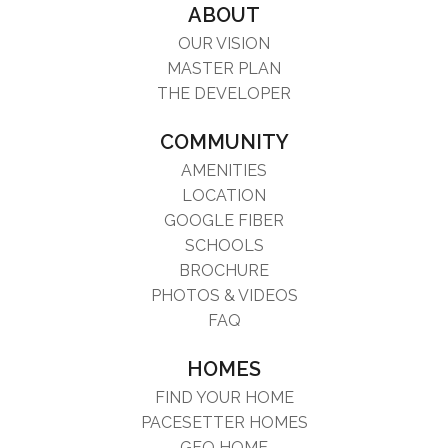
ABOUT
OUR VISION
MASTER PLAN
THE DEVELOPER
COMMUNITY
AMENITIES
LOCATION
GOOGLE FIBER
SCHOOLS
BROCHURE
PHOTOS & VIDEOS
FAQ
HOMES
FIND YOUR HOME
PACESETTER HOMES
GFO HOME