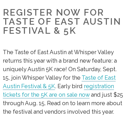
REGISTER NOW FOR
TASTE OF EAST AUSTIN
FESTIVAL & 5K
The Taste of East Austin at Whisper Valley
returns this year with a brand new feature: a
uniquely Austin 5K race! On Saturday, Sept.
15, join Whisper Valley for the
Taste of East
Austin Festival & 5K
. Early bird
registration
tickets for the 5K are on sale now
and just $25
through Aug. 15. Read on to learn more about
the festival and vendors involved this year.