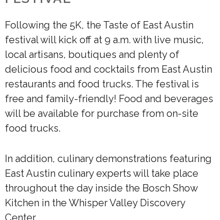
Following the 5K, the Taste of East Austin
festival will kick off at 9 a.m. with live music,
local artisans, boutiques and plenty of
delicious food and cocktails from East Austin
restaurants and food trucks. The festival is
free and family-friendly! Food and beverages
will be available for purchase from on-site
food trucks.
In addition, culinary demonstrations featuring
East Austin culinary experts will take place
throughout the day inside the Bosch Show
Kitchen in the Whisper Valley Discovery
Center.