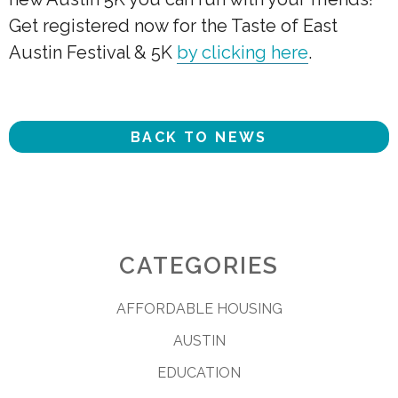
Get registered now for the Taste of East
Austin Festival & 5K
by clicking here
.
BACK TO NEWS
CATEGORIES
AFFORDABLE HOUSING
AUSTIN
EDUCATION