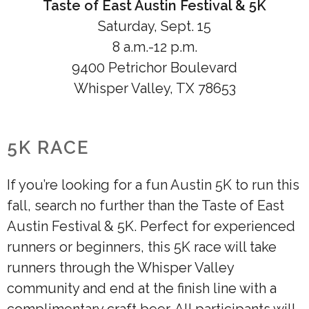
Taste of East Austin Festival & 5K
Saturday, Sept. 15
8 a.m.-12 p.m.
9400 Petrichor Boulevard
Whisper Valley, TX 78653
5K RACE
If you’re looking for a fun Austin 5K to run this
fall, search no further than the Taste of East
Austin Festival & 5K. Perfect for experienced
runners or beginners, this 5K race will take
runners through the Whisper Valley
community and end at the finish line with a
complimentary craft beer. All participants will