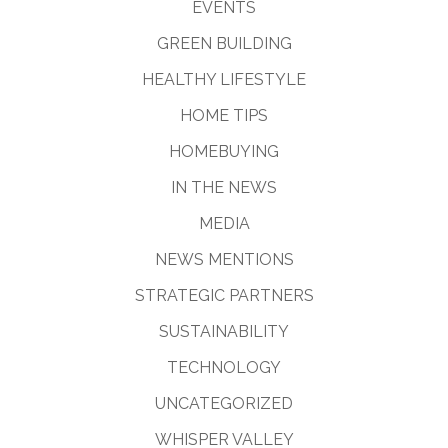
EVENTS
GREEN BUILDING
HEALTHY LIFESTYLE
HOME TIPS
HOMEBUYING
IN THE NEWS
MEDIA
NEWS MENTIONS
STRATEGIC PARTNERS
SUSTAINABILITY
TECHNOLOGY
UNCATEGORIZED
WHISPER VALLEY