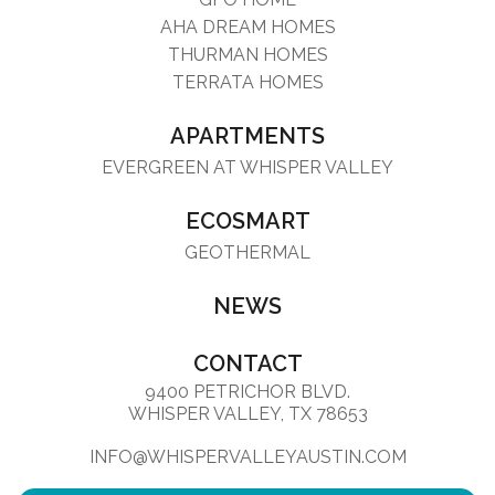
AHA DREAM HOMES
THURMAN HOMES
TERRATA HOMES
APARTMENTS
EVERGREEN AT WHISPER VALLEY
ECOSMART
GEOTHERMAL
NEWS
CONTACT
9400 PETRICHOR BLVD.
WHISPER VALLEY, TX 78653
INFO@WHISPERVALLEYAUSTIN.COM