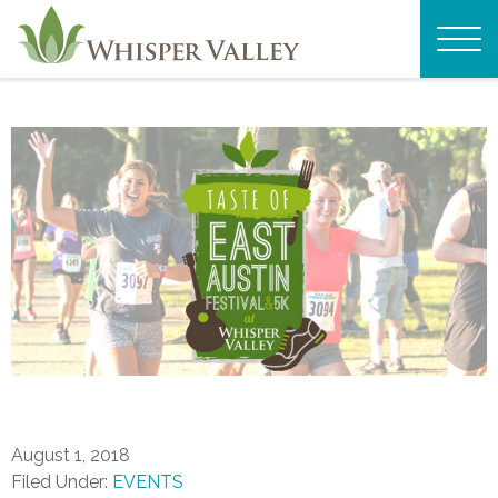
August 1, 2018
Filed Under:
EVENTS