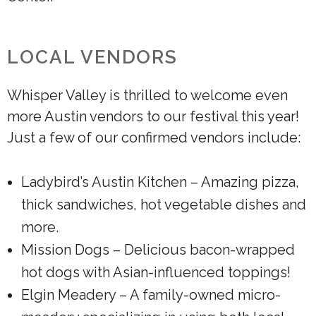
LOCAL VENDORS
Whisper Valley is thrilled to welcome even
more Austin vendors to our festival this year!
Just a few of our confirmed vendors include:
Ladybird’s Austin Kitchen – Amazing pizza,
thick sandwiches, hot vegetable dishes and
more.
Mission Dogs – Delicious bacon-wrapped
hot dogs with Asian-influenced toppings!
Elgin Meadery – A family-owned micro-