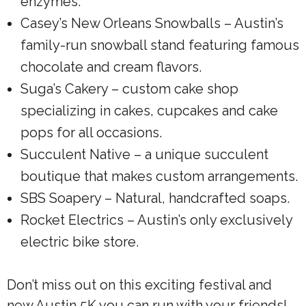
enzymes.
Casey’s New Orleans Snowballs – Austin’s
family-run snowball stand featuring famous
chocolate and cream flavors.
Suga’s Cakery – custom cake shop
specializing in cakes, cupcakes and cake
pops for all occasions.
Succulent Native – a unique succulent
boutique that makes custom arrangements.
SBS Soapery – Natural, handcrafted soaps.
Rocket Electrics – Austin’s only exclusively
electric bike store.
Don’t miss out on this exciting festival and
new Austin 5K you can run with your friends!