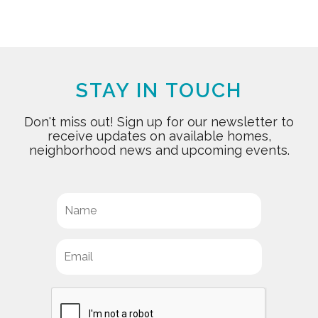
STAY IN TOUCH
Don't miss out! Sign up for our newsletter to
receive updates on available homes,
neighborhood news and upcoming events.