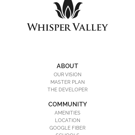
ABOUT
OUR VISION
MASTER PLAN
THE DEVELOPER
COMMUNITY
AMENITIES
LOCATION
GOOGLE FIBER