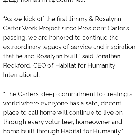
“As we kick off the first Jimmy & Rosalynn
Carter Work Project since President Carter’s
passing, we are honored to continue the
extraordinary legacy of service and inspiration
that he and Rosalynn built,” said Jonathan
Reckford, CEO of Habitat for Humanity
International.
“The Carters’ deep commitment to creating a
world where everyone has a safe, decent
place to call home will continue to live on
through every volunteer, homeowner and
home built through Habitat for Humanity.”