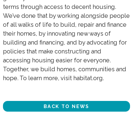
terms through access to decent housing.
We’ve done that by working alongside people
of all walks of life to build, repair and finance
their homes, by innovating new ways of
building and financing, and by advocating for
policies that make constructing and
accessing housing easier for everyone.
Together, we build homes, communities and
hope. To learn more, visit habitat.org.
BACK TO NEWS