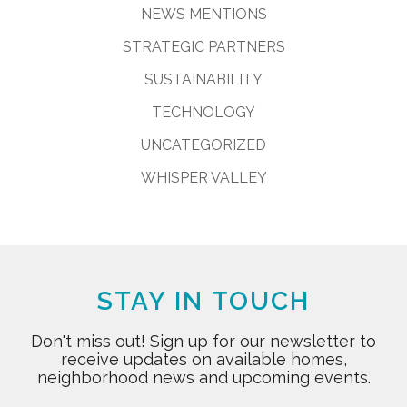
NEWS MENTIONS
STRATEGIC PARTNERS
SUSTAINABILITY
TECHNOLOGY
UNCATEGORIZED
WHISPER VALLEY
STAY IN TOUCH
Don't miss out! Sign up for our newsletter to
receive updates on available homes,
neighborhood news and upcoming events.