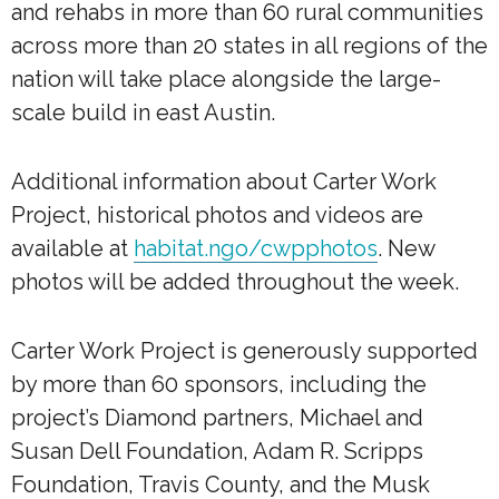
and rehabs in more than 60 rural communities
across more than 20 states in all regions of the
nation will take place alongside the large-
scale build in east Austin.
Additional information about Carter Work
Project, historical photos and videos are
available at
habitat.ngo/cwpphotos
. New
photos will be added throughout the week.
Carter Work Project is generously supported
by more than 60 sponsors, including the
project’s Diamond partners, Michael and
Susan Dell Foundation, Adam R. Scripps
Foundation, Travis County, and the Musk