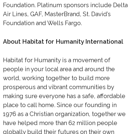
Foundation. Platinum sponsors include Delta
Air Lines, GAF, MasterBrand, St. David’s
Foundation and Wells Fargo.
About Habitat for Humanity International
Habitat for Humanity is a movement of
people in your local area and around the
world, working together to build more
prosperous and vibrant communities by
making sure everyone has a safe, affordable
place to call home. Since our founding in
1976 as a Christian organization, together we
have helped more than 62 million people
globally build their futures on their own