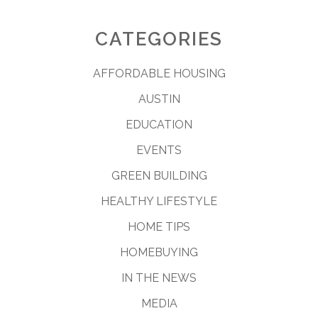
CATEGORIES
AFFORDABLE HOUSING
AUSTIN
EDUCATION
EVENTS
GREEN BUILDING
HEALTHY LIFESTYLE
HOME TIPS
HOMEBUYING
IN THE NEWS
MEDIA