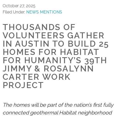
October 27, 2025
Filed Under:
NEWS MENTIONS
THOUSANDS OF
VOLUNTEERS GATHER
IN AUSTIN TO BUILD 25
HOMES FOR HABITAT
FOR HUMANITY’S 39TH
JIMMY & ROSALYNN
CARTER WORK
PROJECT
The homes will be part of the nation’s first fully
connected geothermal Habitat neighborhood