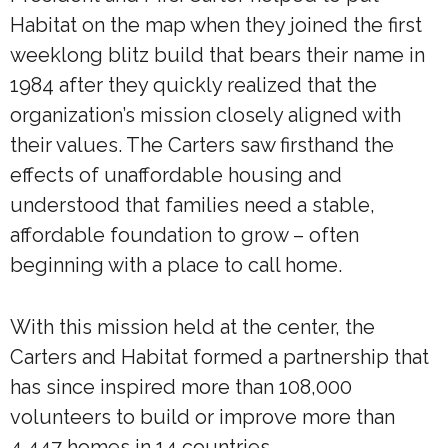
Habitat on the map when they joined the first
weeklong blitz build that bears their name in
1984 after they quickly realized that the
organization’s mission closely aligned with
their values. The Carters saw firsthand the
effects of unaffordable housing and
understood that families need a stable,
affordable foundation to grow – often
beginning with a place to call home.
With this mission held at the center, the
Carters and Habitat formed a partnership that
has since inspired more than 108,000
volunteers to build or improve more than
4,447 homes in 14 countries.