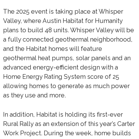
The 2025 event is taking place at Whisper
Valley, where Austin Habitat for Humanity
plans to build 48 units. Whisper Valley will be
a fully connected geothermal neighborhood,
and the Habitat homes will feature
geothermal heat pumps, solar panels and an
advanced energy-efficient design with a
Home Energy Rating System score of 25
allowing homes to generate as much power
as they use and more.
In addition, Habitat is holding its first-ever
Rural Rally as an extension of this year’s Carter
Work Project. During the week, home builds