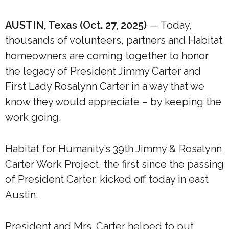
AUSTIN, Texas (Oct. 27, 2025)
— Today,
thousands of volunteers, partners and Habitat
homeowners are coming together to honor
the legacy of President Jimmy Carter and
First Lady Rosalynn Carter in a way that we
know they would appreciate – by keeping the
work going.
Habitat for Humanity’s 39th Jimmy & Rosalynn
Carter Work Project, the first since the passing
of President Carter, kicked off today in east
Austin.
President and Mrs. Carter helped to put