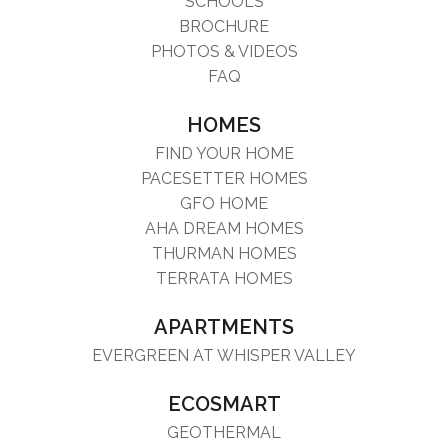
SCHOOLS
BROCHURE
PHOTOS & VIDEOS
FAQ
HOMES
FIND YOUR HOME
PACESETTER HOMES
GFO HOME
AHA DREAM HOMES
THURMAN HOMES
TERRATA HOMES
APARTMENTS
EVERGREEN AT WHISPER VALLEY
ECOSMART
GEOTHERMAL