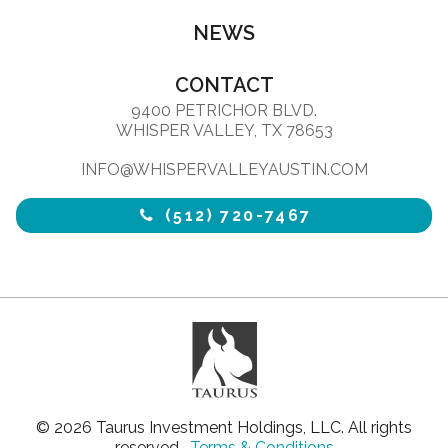
NEWS
CONTACT
9400 PETRICHOR BLVD.
WHISPER VALLEY, TX 78653
INFO@WHISPERVALLEYAUSTIN.COM
(512) 720-7467
© 2026 Taurus Investment Holdings, LLC. All rights
reserved.
Terms & Conditions