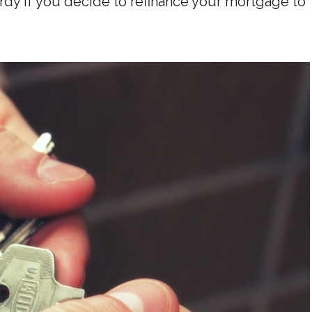
rdy if you decide to refinance your mortgage to