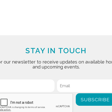
STAY IN TOUCH
for our newsletter to receive updates on available
and upcoming events.