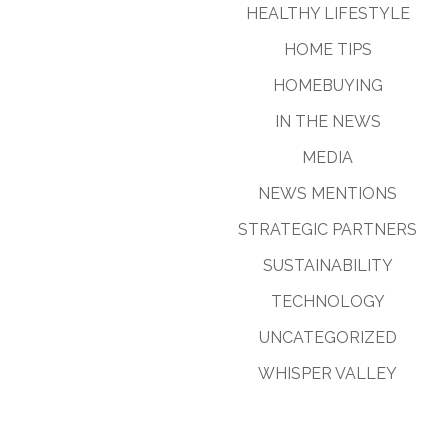
HEALTHY LIFESTYLE
HOME TIPS
HOMEBUYING
IN THE NEWS
MEDIA
NEWS MENTIONS
STRATEGIC PARTNERS
SUSTAINABILITY
TECHNOLOGY
UNCATEGORIZED
WHISPER VALLEY