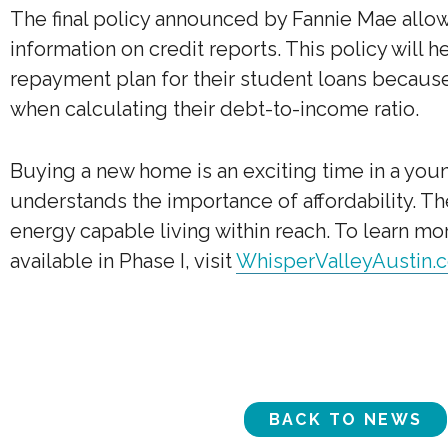
The final policy announced by Fannie Mae allo
information on credit reports. This policy will
repayment plan for their student loans because 
when calculating their debt-to-income ratio.
Buying a new home is an exciting time in a young
understands the importance of affordability. 
energy capable living within reach. To learn 
available in Phase I, visit
WhisperValleyAustin.
BACK TO NEWS