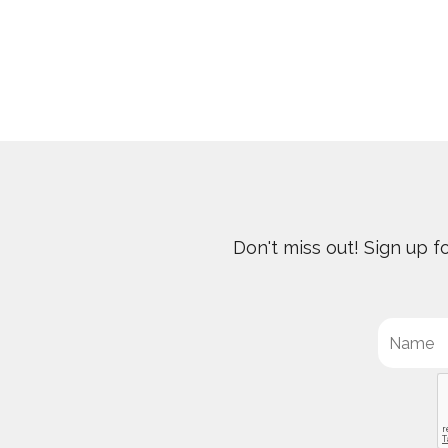
Don't miss out! Sign up 