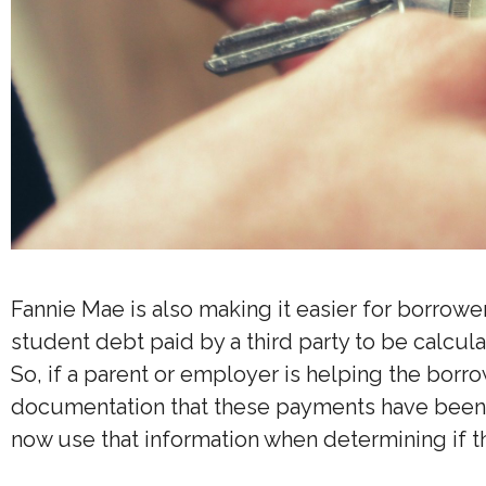
Fannie Mae is also making it easier for borrowe
student debt paid by a third party to be calcul
So, if a parent or employer is helping the borr
documentation that these payments have been m
now use that information when determining if t