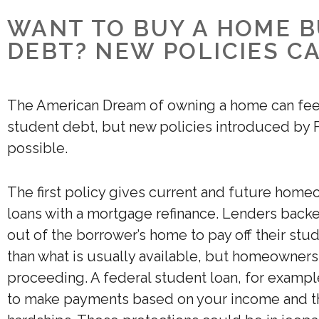
WANT TO BUY A HOME 
DEBT? NEW POLICIES C
The American Dream of owning a home can feel 
student debt, but new policies introduced by
possible.
The first policy gives current and future hom
loans with a mortgage refinance. Lenders back
out of the borrower’s home to pay off their stu
than what is usually available, but homeowners 
proceeding. A federal student loan, for example
to make payments based on your income and th