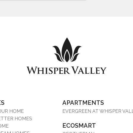
ES
APARTMENTS
YOUR HOME
EVERGREEN AT WHISPER VAL
ETTER HOMES
ECOSMART
OME