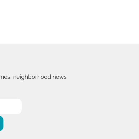
 homes, neighborhood news