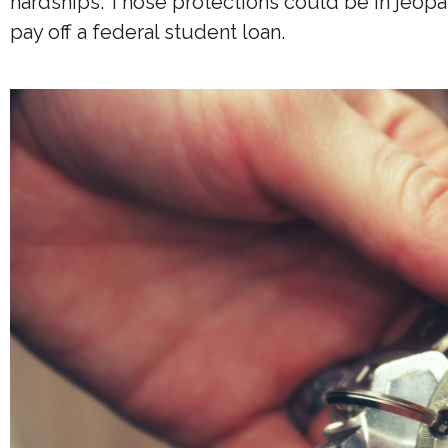
hardships. Those protections could be in jeopa
pay off a federal student loan.