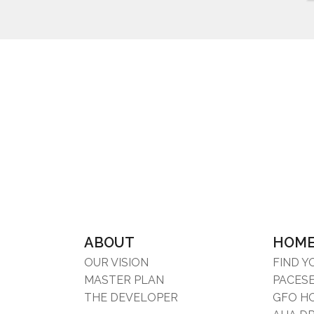
ABOUT
HOM
OUR VISION
FIND 
MASTER PLAN
PACES
THE DEVELOPER
GFO H