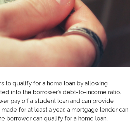
rs to qualify for a home loan by allowing
ated into the borrower’s debt-to-income ratio.
ower pay off a student loan and can provide
ade for at least a year, a mortgage lender can
he borrower can qualify for a home loan.