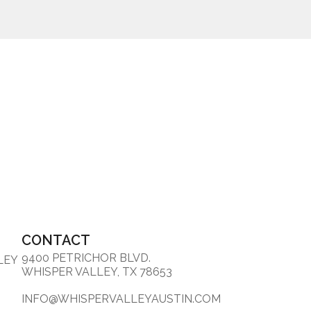
CONTACT
9400 PETRICHOR BLVD.
LEY
WHISPER VALLEY, TX 78653
INFO@WHISPERVALLEYAUSTIN.COM