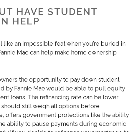
BUT HAVE STUDENT
AN HELP
like an impossible feat when you’re buried in
 Fannie Mae can help make home ownership
eowners the opportunity to pay down student
ed by Fannie Mae would be able to pull equity
dent loans. The refinancing rate can be lower
should still weigh all options before
, offers government protections like the ability
e ability to pause payments during economic