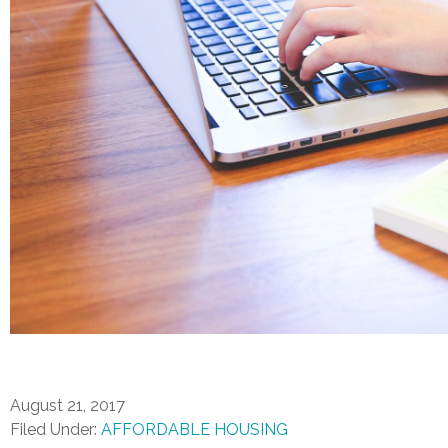
August 21, 2017
Filed Under:
AFFORDABLE HOUSING