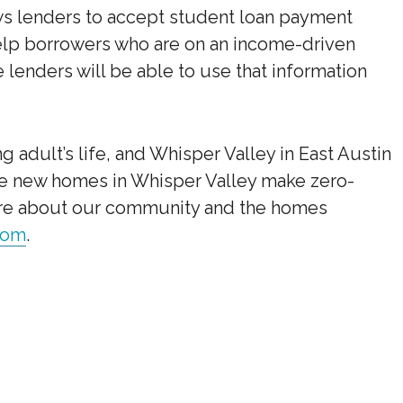
ws lenders to accept student loan payment
 help borrowers who are on an income-driven
lenders will be able to use that information
 adult’s life, and Whisper Valley in East Austin
The new homes in Whisper Valley make zero-
more about our community and the homes
com
.