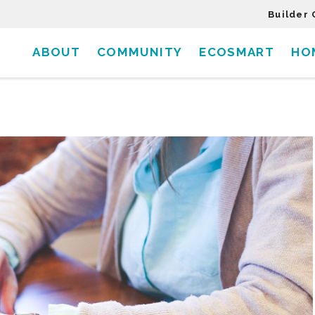
Builder 
ABOUT
COMMUNITY
ECOSMART
HO