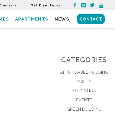
Contacts
Get Directions
MES
APARTMENTS
NEWS
CONTACT
CATEGORIES
AFFORDABLE HOUSING
AUSTIN
EDUCATION
EVENTS
GREEN BUILDING