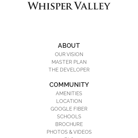
ABOUT
OUR VISION
MASTER PLAN
THE DEVELOPER
COMMUNITY
AMENITIES
LOCATION
GOOGLE FIBER
SCHOOLS
BROCHURE
PHOTOS & VIDEOS