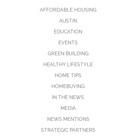
AFFORDABLE HOUSING
AUSTIN
EDUCATION
EVENTS
GREEN BUILDING
HEALTHY LIFESTYLE
HOME TIPS
HOMEBUYING
IN THE NEWS
MEDIA
NEWS MENTIONS
STRATEGIC PARTNERS