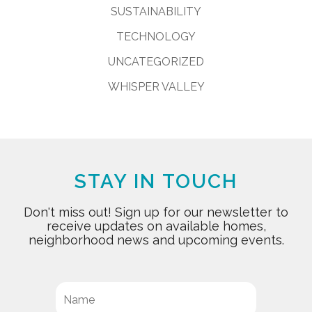
SUSTAINABILITY
TECHNOLOGY
UNCATEGORIZED
WHISPER VALLEY
STAY IN TOUCH
Don't miss out! Sign up for our newsletter to
receive updates on available homes,
neighborhood news and upcoming events.