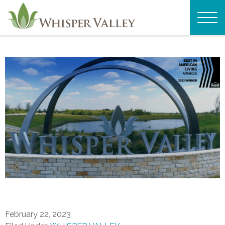
February 22, 2023