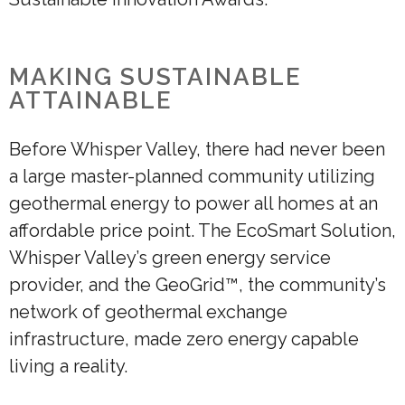
MAKING SUSTAINABLE
ATTAINABLE
Before Whisper Valley, there had never been
a large master-planned community utilizing
geothermal energy to power all homes at an
affordable price point. The EcoSmart Solution,
Whisper Valley’s green energy service
provider, and the GeoGrid™, the community’s
network of geothermal exchange
infrastructure, made zero energy capable
living a reality.