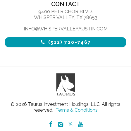
CONTACT
9400 PETRICHOR BLVD.
WHISPER VALLEY, TX 78653
INFO@WHISPERVALLEYAUSTIN.COM
(512) 720-7467
© 2026 Taurus Investment Holdings, LLC. All rights
reserved.
Terms & Conditions