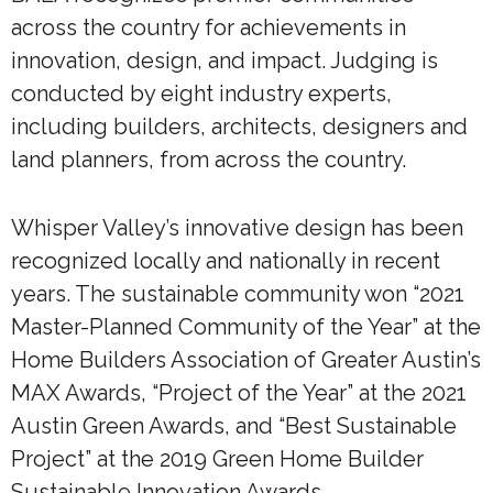
across the country for achievements in
innovation, design, and impact. Judging is
conducted by eight industry experts,
including builders, architects, designers and
land planners, from across the country.
Whisper Valley’s innovative design has been
recognized locally and nationally in recent
years. The sustainable community won “2021
Master-Planned Community of the Year” at the
Home Builders Association of Greater Austin’s
MAX Awards, “Project of the Year” at the 2021
Austin Green Awards, and “Best Sustainable
Project” at the 2019 Green Home Builder
Sustainable Innovation Awards.