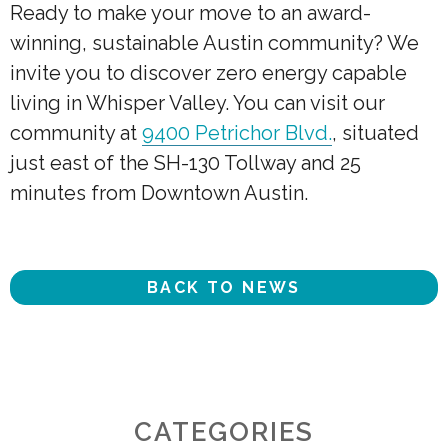
Ready to make your move to an award-
winning, sustainable Austin community? We
invite you to discover zero energy capable
living in Whisper Valley. You can visit our
community at
9400 Petrichor Blvd.
, situated
just east of the SH-130 Tollway and 25
minutes from Downtown Austin.
BACK TO NEWS
CATEGORIES