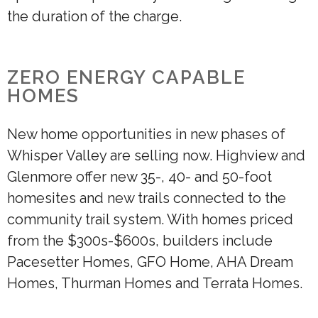
the duration of the charge.
ZERO ENERGY CAPABLE
HOMES
New home opportunities in new phases of
Whisper Valley are selling now. Highview and
Glenmore offer new 35-, 40- and 50-foot
homesites and new trails connected to the
community trail system. With homes priced
from the $300s-$600s, builders include
Pacesetter Homes, GFO Home, AHA Dream
Homes, Thurman Homes and Terrata Homes.