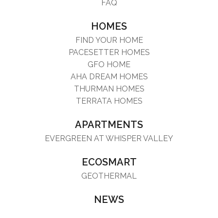
FAQ
HOMES
FIND YOUR HOME
PACESETTER HOMES
GFO HOME
AHA DREAM HOMES
THURMAN HOMES
TERRATA HOMES
APARTMENTS
EVERGREEN AT WHISPER VALLEY
ECOSMART
GEOTHERMAL
NEWS