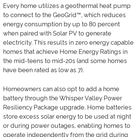
Every home utilizes a geothermal heat pump
to connect to the GeoGrid™, which reduces
energy consumption by up to 80 percent
when paired with Solar PV to generate
electricity. This results in zero energy capable
homes that achieve Home Energy Ratings in
the mid-teens to mid-20s (and some homes
have been rated as low as 7).
Homeowners can also opt to add a home
battery through the Whisper Valley Power
Resiliency Package upgrade. Home batteries
store excess solar energy to be used at night
or during power outages, enabling homes to
operate independently from the grid during