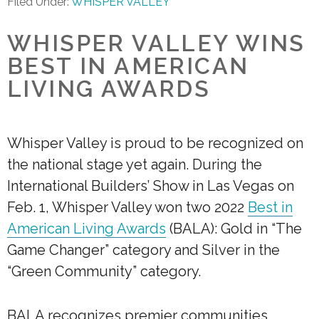
Filed Under:
WHISPER VALLEY
WHISPER VALLEY WINS
BEST IN AMERICAN
LIVING AWARDS
Whisper Valley is proud to be recognized on
the national stage yet again. During the
International Builders’ Show in Las Vegas on
Feb. 1, Whisper Valley won two 2022
Best in
American Living Awards
(BALA): Gold in “The
Game Changer” category and Silver in the
“Green Community” category.
BALA recognizes premier communities