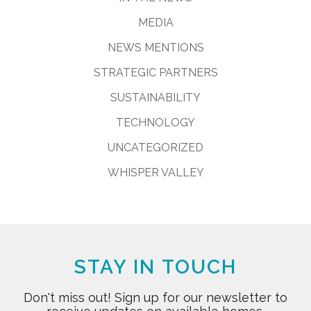
MEDIA
NEWS MENTIONS
STRATEGIC PARTNERS
SUSTAINABILITY
TECHNOLOGY
UNCATEGORIZED
WHISPER VALLEY
STAY IN TOUCH
Don't miss out! Sign up for our newsletter to