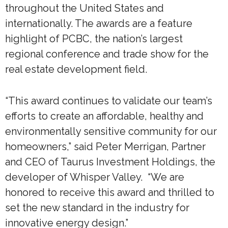
throughout the United States and
internationally. The awards are a feature
highlight of PCBC, the nation’s largest
regional conference and trade show for the
real estate development field.
“This award continues to validate our team’s
efforts to create an affordable, healthy and
environmentally sensitive community for our
homeowners,” said Peter Merrigan, Partner
and CEO of Taurus Investment Holdings, the
developer of Whisper Valley. “We are
honored to receive this award and thrilled to
set the new standard in the industry for
innovative energy design.”