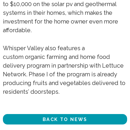
to $10,000 on the solar pv and geothermal
systems in their homes, which makes the
investment for the home owner even more
affordable.
Whisper Valley also features a
custom organic farming and home food
delivery program in partnership with Lettuce
Network. Phase I of the program is already
producing fruits and vegetables delivered to
residents’ doorsteps.
BACK TO NEWS