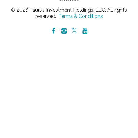
© 2026 Taurus Investment Holdings, LLC. All rights
reserved.
Terms & Conditions