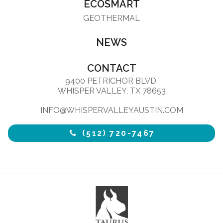
ECOSMART
GEOTHERMAL
NEWS
CONTACT
9400 PETRICHOR BLVD.
WHISPER VALLEY, TX 78653
INFO@WHISPERVALLEYAUSTIN.COM
(512) 720-7467