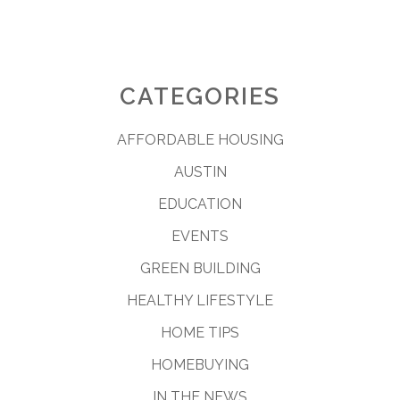
CATEGORIES
AFFORDABLE HOUSING
AUSTIN
EDUCATION
EVENTS
GREEN BUILDING
HEALTHY LIFESTYLE
HOME TIPS
HOMEBUYING
IN THE NEWS