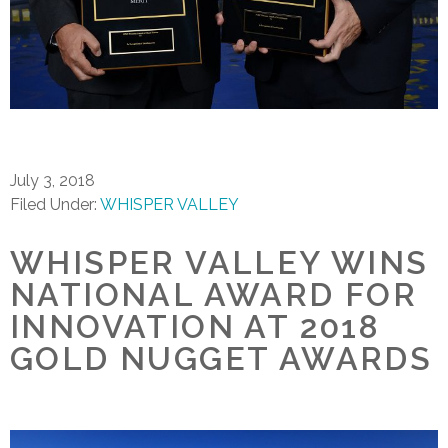
July 3, 2018
Filed Under:
WHISPER VALLEY
WHISPER VALLEY WINS
NATIONAL AWARD FOR
INNOVATION AT 2018
GOLD NUGGET AWARDS