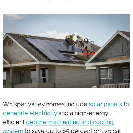
Whisper Valley homes include
solar panels to
generate electricity
and a high-energy
efficient
geothermal heating and cooling
system
to save up to 65 percent on typical