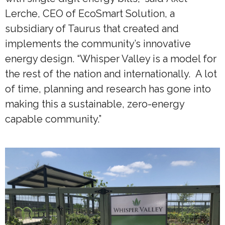
Lerche, CEO of EcoSmart Solution, a
subsidiary of Taurus that created and
implements the community’s innovative
energy design. “Whisper Valley is a model for
the rest of the nation and internationally. A lot
of time, planning and research has gone into
making this a sustainable, zero-energy
capable community.”