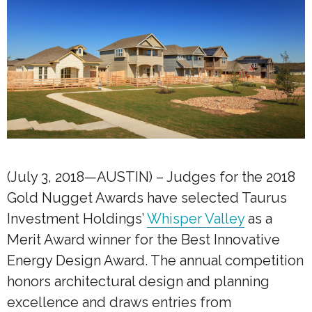
(July 3, 2018—AUSTIN) – Judges for the 2018
Gold Nugget Awards have selected Taurus
Investment Holdings’
Whisper Valley
as a
Merit Award winner for the Best Innovative
Energy Design Award. The annual competition
honors architectural design and planning
excellence and draws entries from