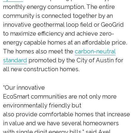
monthly energy consumption. The entire
community is connected together by an
innovative geothermal loop field or GeoGrid
to maximize efficiency and achieve zero-
energy capable homes at an affordable price.
The homes also meet the
carbon-neutral
standard
promoted by the City of Austin for
all new construction homes.
“Our innovative
EcoSmart communities are not only more
environmentally friendly but
also provide comfortable homes that increase
in value and we have several homeowners
with single digit energy bills,” said Axel