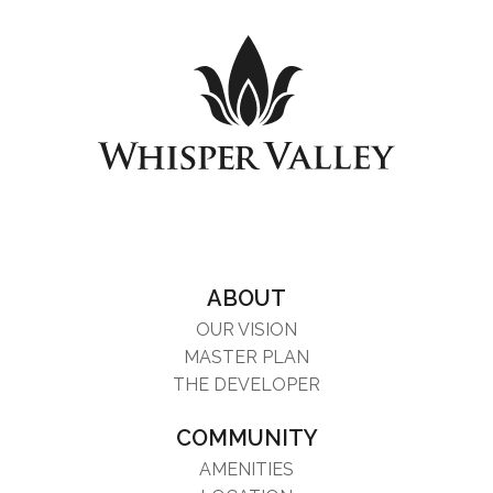
ABOUT
OUR VISION
MASTER PLAN
THE DEVELOPER
COMMUNITY
AMENITIES