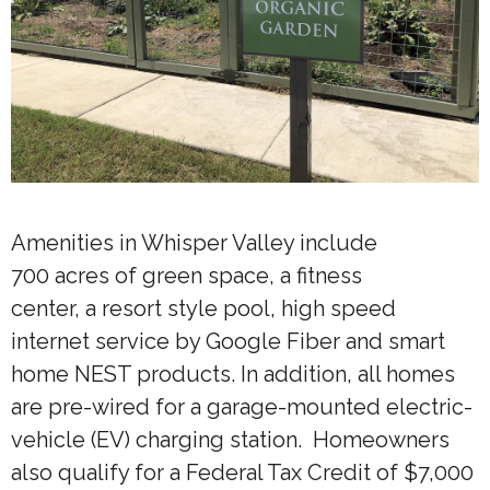
Amenities in Whisper Valley include
700 acres of green space, a fitness
center, a resort style pool, high speed
internet service by Google Fiber and smart
home NEST products. In addition, all homes
are pre-wired for a garage-mounted electric-
vehicle (EV) charging station. Homeowners
also qualify for a Federal Tax Credit of $7,000