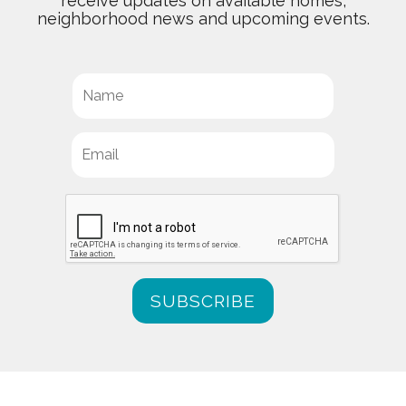
receive updates on available homes,
neighborhood news and upcoming events.