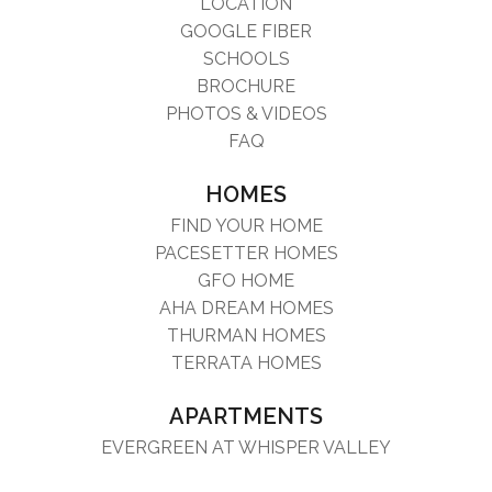
LOCATION
GOOGLE FIBER
SCHOOLS
BROCHURE
PHOTOS & VIDEOS
FAQ
HOMES
FIND YOUR HOME
PACESETTER HOMES
GFO HOME
AHA DREAM HOMES
THURMAN HOMES
TERRATA HOMES
APARTMENTS
EVERGREEN AT WHISPER VALLEY