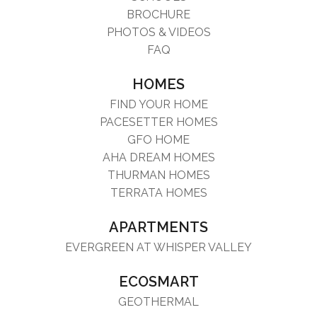
BROCHURE
PHOTOS & VIDEOS
FAQ
HOMES
FIND YOUR HOME
PACESETTER HOMES
GFO HOME
AHA DREAM HOMES
THURMAN HOMES
TERRATA HOMES
APARTMENTS
EVERGREEN AT WHISPER VALLEY
ECOSMART
GEOTHERMAL