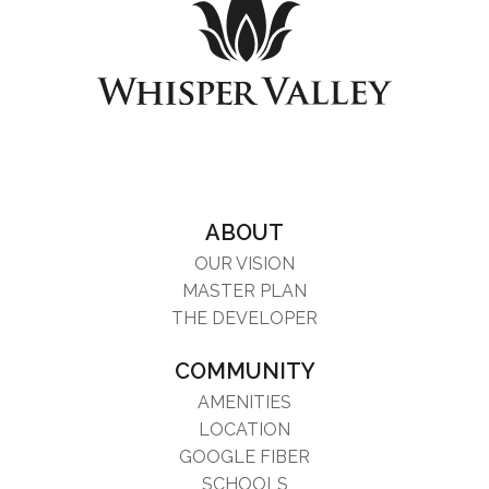
ABOUT
OUR VISION
MASTER PLAN
THE DEVELOPER
COMMUNITY
AMENITIES
LOCATION
GOOGLE FIBER
SCHOOLS