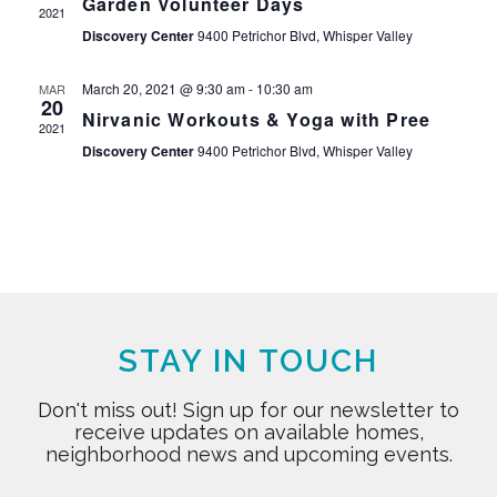
Garden Volunteer Days
2021
Discovery Center
9400 Petrichor Blvd, Whisper Valley
March 20, 2021 @ 9:30 am
-
10:30 am
MAR
20
Nirvanic Workouts & Yoga with Pree
2021
Discovery Center
9400 Petrichor Blvd, Whisper Valley
STAY IN TOUCH
Don't miss out! Sign up for our newsletter to
receive updates on available homes,
neighborhood news and upcoming events.