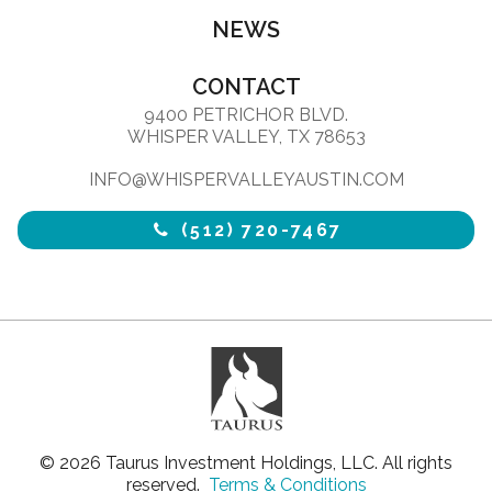
NEWS
CONTACT
9400 PETRICHOR BLVD.
WHISPER VALLEY, TX 78653
INFO@WHISPERVALLEYAUSTIN.COM
(512) 720-7467
© 2026 Taurus Investment Holdings, LLC. All rights
reserved.
Terms & Conditions