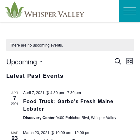
There are no upcoming events.
EVEN
E
Upcoming
Search
List
SEAR
V
Select
Latest Past Events
AND
N
date.
VIEW
April 7, 2021 @ 4:30 pm
-
7:30 pm
APR
NAVI
7
Food Truck: Garbo’s Fresh Maine
2021
Lobster
Discovery Center
9400 Petrichor Blvd, Whisper Valley
March 23, 2021 @ 10:00 am
-
12:00 pm
MAR
23