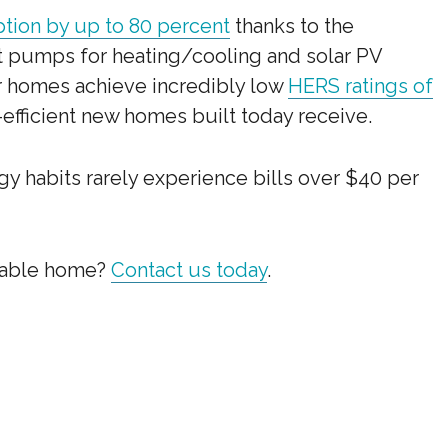
ion by up to 80 percent
thanks to the
 pumps for heating/cooling and solar PV
ur homes achieve incredibly low
HERS ratings of
efficient new homes built today receive.
 habits rarely experience bills over $40 per
pable home?
Contact us today
.