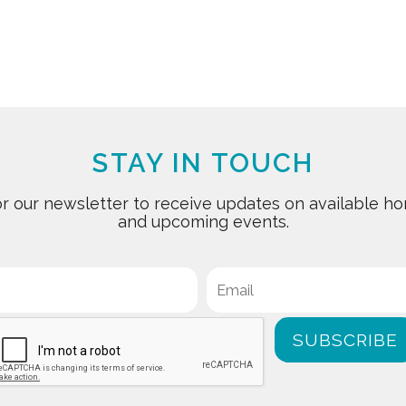
STAY IN TOUCH
for our newsletter to receive updates on available
and upcoming events.