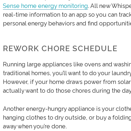
Sense home energy monitoring
. All new Whisp
real-time information to an app so you can trac
personal energy behaviors and find opportuniti
REWORK CHORE SCHEDULE
Running large appliances like ovens and washin
traditional homes, you’ll want to do your laund
However, if your home draws power from solar p
actually want to do those chores during the day
Another energy-hungry appliance is your clothe
hanging clothes to dry outside, or buy a foldin
away when you’re done.