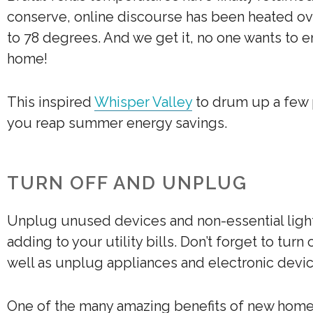
conserve, online discourse has been heated 
to 78 degrees. And we get it, no one wants to e
home!
This inspired
Whisper Valley
to drum up a few pr
you reap summer energy savings.
TURN OFF AND UNPLUG
Unplug unused devices and non-essential light
adding to your utility bills. Don’t forget to tur
well as unplug appliances and electronic devi
One of the many amazing benefits of new homes 