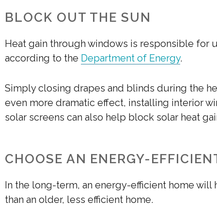
BLOCK OUT THE SUN
Heat gain through windows is responsible for u
according to the
Department of Energy
.
Simply closing drapes and blinds during the he
even more dramatic effect, installing interior w
solar screens can also help block solar heat gai
CHOOSE AN ENERGY-EFFICIEN
In the long-term, an energy-efficient home wil
than an older, less efficient home.