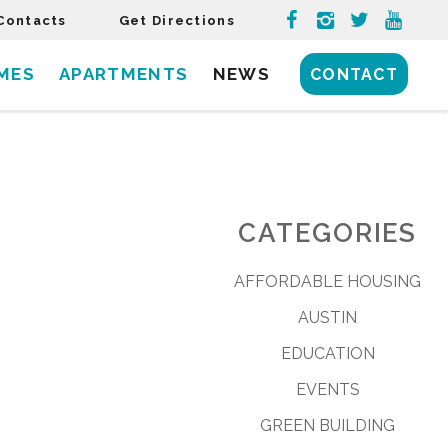
Contacts
Get Directions
MES
APARTMENTS
NEWS
CONTACT
CATEGORIES
AFFORDABLE HOUSING
AUSTIN
EDUCATION
EVENTS
GREEN BUILDING