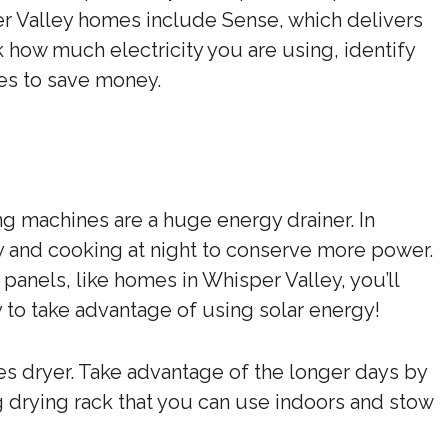
er Valley homes include Sense, which delivers
k how much electricity you are using, identify
es to save money.
g machines are a huge energy drainer. In
ry and cooking at night to conserve more power.
anels, like homes in Whisper Valley, you’ll
 to take advantage of using solar energy!
s dryer. Take advantage of the longer days by
g drying rack that you can use indoors and stow