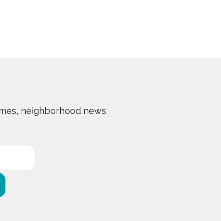
 homes, neighborhood news