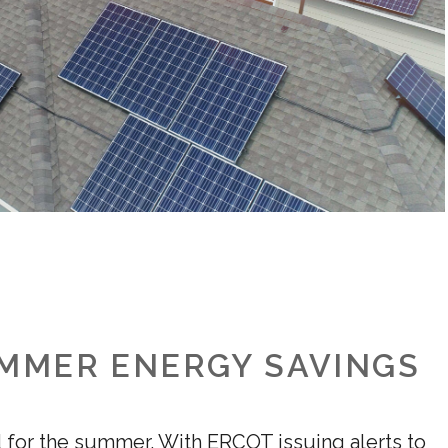
UMMER ENERGY SAVINGS
d for the summer. With ERCOT issuing alerts to