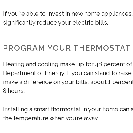
If you’re able to invest in new home appliances
significantly reduce your electric bills.
PROGRAM YOUR THERMOSTAT
Heating and cooling make up for 48 percent of
Department of Energy. If you can stand to raise 
make a difference on your bills: about 1 perce
8 hours.
Installing a smart thermostat in your home can 
the temperature when you’re away.