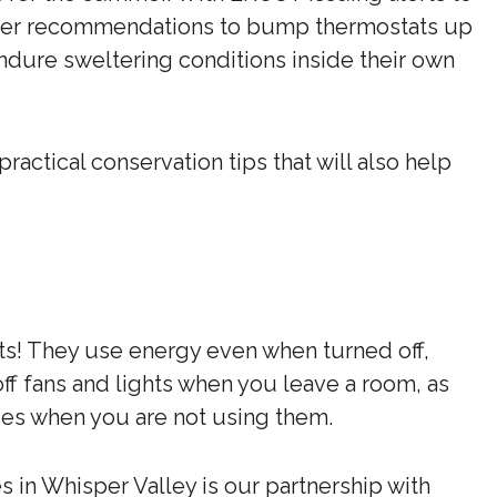
over recommendations to bump thermostats up
ndure sweltering conditions inside their own
actical conservation tips that will also help
s! They use energy even when turned off,
n off fans and lights when you leave a room, as
ces when you are not using them.
in Whisper Valley is our partnership with