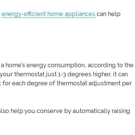
,
energy-efficient home appliances
can help
 a home’s energy consumption, according to the
your thermostat just 1-3 degrees higher, it can
nt for each degree of thermostat adjustment per
also help you conserve by automatically raising