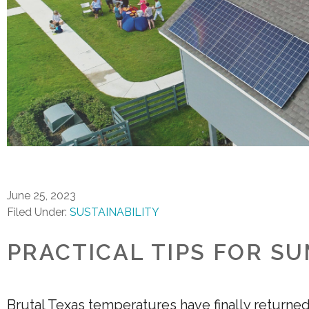
June 25, 2023
Filed Under:
SUSTAINABILITY
PRACTICAL TIPS FOR S
Brutal Texas temperatures have finally returne