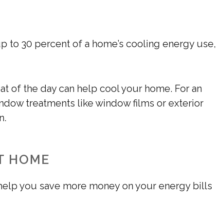
p to 30 percent of a home’s cooling energy use,
at of the day can help cool your home. For an
indow treatments like window films or exterior
n.
T HOME
l help you save more money on your energy bills