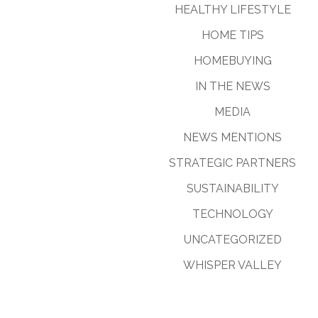
HEALTHY LIFESTYLE
HOME TIPS
HOMEBUYING
IN THE NEWS
MEDIA
NEWS MENTIONS
STRATEGIC PARTNERS
SUSTAINABILITY
TECHNOLOGY
UNCATEGORIZED
WHISPER VALLEY