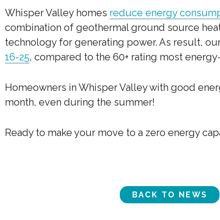
Whisper Valley homes
reduce energy consumpt
combination of geothermal ground source heat
technology for generating power. As result, o
16-25
, compared to the 60+ rating most energy-
Homeowners in Whisper Valley with good energy
month, even during the summer!
Ready to make your move to a zero energy ca
BACK TO NEWS