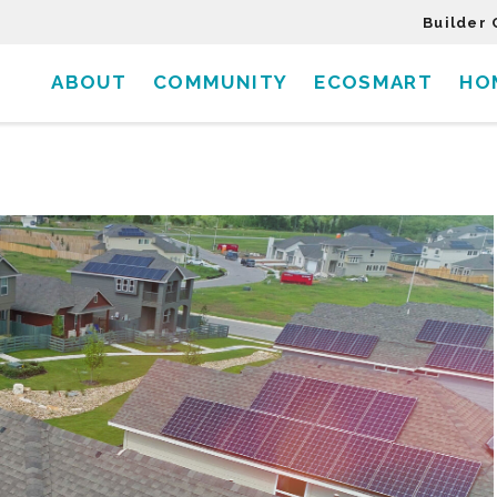
Builder 
ABOUT
COMMUNITY
ECOSMART
HO