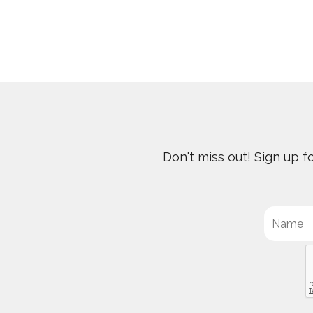
Don't miss out! Sign up 